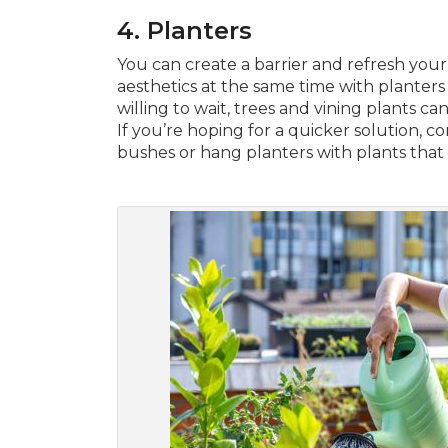
4.
Planters
You can create a barrier and refresh you
aesthetics at the same time with planters fi
willing to wait, trees and vining plants ca
If you’re hoping for a quicker solution, c
bushes or hang planters with plants tha