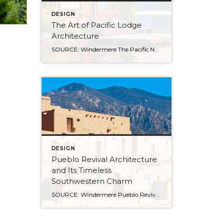
DESIGN
The Art of Pacific Lodge
Architecture
SOURCE: Windermere The Pacific Northwest is known for its lush forests, rugged coastline, and stunning mountain ranges. Naturally, architects and designers in the region draw from this unique environment, combining indigenous design principles with earlier frontier styles to create what we now know as Pacific Lodge architecture. From its defining features to its deep regional […]
DESIGN
Pueblo Revival Architecture
and Its Timeless
Southwestern Charm
SOURCE: Windermere Pueblo Revival architecture is one of the most distinctive and enduring styles in the American Southwest. With its warm stucco walls, rounded edges, and earthy materials, it’s a look that’s both culturally significant and inviting. Rooted in Indigenous and Spanish colonial traditions, this style has evolved over time while remaining closely tied to the landscape and […]