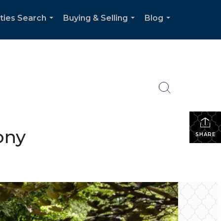
ties Search
Buying & Selling
Blog
...
...
...
ony
SHARE