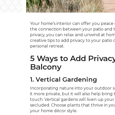
Your home’s interior can offer you peace 
the connection between your patio and th
privacy, you can relax and unwind at home
creative tips to add privacy to your pati
personal retreat.
5 Ways to Add Privacy
Balcony
1. Vertical Gardening
Incorporating nature into your outdoor s
it more private, but it will also help bring
touch. Vertical gardens will liven up you
secluded. Choose plants that thrive in y
your home décor style.