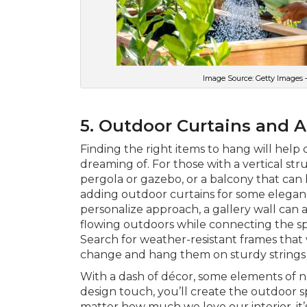
Image Source: Getty Images 
5. Outdoor Curtains and A
Finding the right items to hang will help 
dreaming of. For those with a vertical str
pergola or gazebo, or a balcony that can 
adding outdoor curtains for some elegan
personalize approach, a gallery wall can a
flowing outdoors while connecting the spa
Search for weather-resistant frames that 
change and hang them on sturdy strings 
With a dash of décor, some elements of 
design touch, you’ll create the outdoor 
matter how much we love our interior, it’