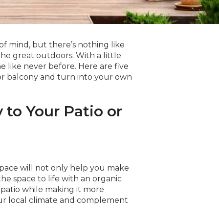
of mind, but there’s nothing like
e great outdoors. With a little
 like never before. Here are five
o or balcony and turn into your own
 to Your Patio or
pace will not only help you make
 the space to life with an organic
r patio while making it more
our local climate and complement