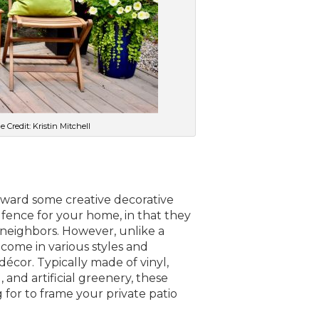
 Credit: Kristin Mitchell
toward some creative decorative
a fence for your home, in that they
neighbors. However, unlike a
come in various styles and
décor. Typically made of vinyl,
and artificial greenery, these
for to frame your private patio