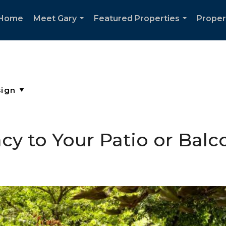
Home
Meet Gary
Featured Properties
Proper
...
...
cy to Your Patio or Balc