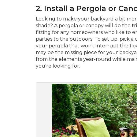
2. Install a Pergola or Can
Looking to make your backyard a bit mor
shade? A pergola or canopy will do the tric
fitting for any homeowners who like to e
parties to the outdoors. To set up, pick a 
your pergola that won’t interrupt the flow
may be the missing piece for your backyar
from the elements year-round while maint
you’re looking for.