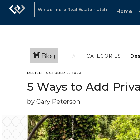
Windermere Real Estate - Utah
Home
Blog
CATEGORIES
DESIGN
•
OCTOBER 9, 2023
5 Ways to Add Priva
by Gary Peterson