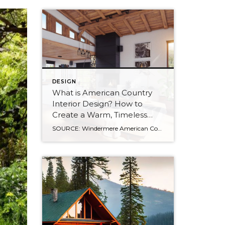
DESIGN
What is American Country
Interior Design? How to
Create a Warm, Timeless
Home
SOURCE: Windermere American Country style captures something many homeowners are craving: warmth, authenticity, and a sense of home that feels both personal and timeless. Rooted in rural American heritage, this design aesthetic celebrates simplicity, functionality, and craftsmanship. It’s cozy without feeling cluttered, nostalgic without feeling dated, and welcoming in a way that instantly puts guests at […]