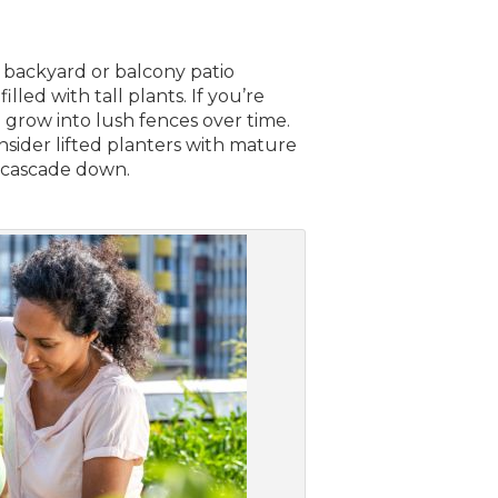
r backyard or balcony patio
lled with tall plants. If you’re
n grow into lush fences over time.
onsider lifted planters with mature
t cascade down.