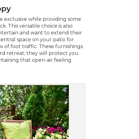
opy
e exclusive while providing some
k. This versatile choice is also
ntertain and want to extend their
central space on your patio for
 of foot traffic. These furnishings
d retreat; they will protect you
aining that open-air feeling