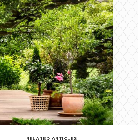
RELATED ARTICLES