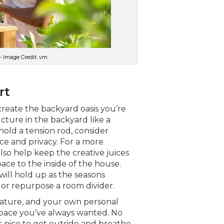
– Image Credit: vm
rt
create the backyard oasis you’re
ucture in the backyard like a
hold a tension rod, consider
ce and privacy. For a more
lso help keep the creative juices
ce to the inside of the house.
will hold up as the seasons
or repurpose a room divider.
nature, and your own personal
space you’ve always wanted. No
s nice to get outside and breathe