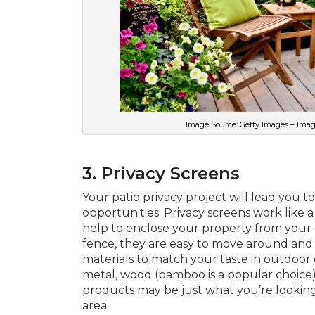
Image Source: Getty Images – Image
3. Privacy Screens
Your patio privacy project will lead you 
opportunities. Privacy screens work like 
help to enclose your property from your 
fence, they are easy to move around and 
materials to match your taste in outdoor 
metal, wood (bamboo is a popular choice), 
products may be just what you’re looking 
area.