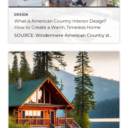
DESIGN
What is American Country Interior Design?
How to Create a Warm, Timeless Home
SOURCE: Windermere American Country style captures something many homeowners are craving: warmth, authenticity, and a sense of home that feels both personal and timeless. Rooted in rural American heritage, this design aesthetic celebrates simplicity, functionality, and craftsmanship. It’s cozy without feeling cluttered, nostalgic without feeling dated, and welcoming in a way that instantly puts guests at […]