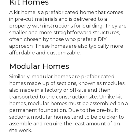
Kit Homes
A kit home is a prefabricated home that comes
in pre-cut materials and is delivered to a
property with instructions for building. They are
smaller and more straightforward structures,
often chosen by those who prefer a DIY
approach. These homes are also typically more
affordable and customizable.
Modular Homes
Similarly, modular homes are prefabricated
homes made up of sections, known as modules,
also made in a factory or off-site and then
transported to the construction site. Unlike kit
homes, modular homes must be assembled on a
permanent foundation. Due to the pre-built
sections, modular homes tend to be quicker to
assemble and require the least amount of on-
site work.