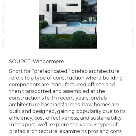
SOURCE:
Windermere
Short for “prefabricated,” prefab architecture
refers to a type of construction where building
components are manufactured off-site and
then transported and assembled at the
construction site. In recent years, prefab
architecture has transformed how homes are
built and designed, gaining popularity due to its
efficiency, cost-effectiveness, and sustainability.
In this post, we’ll explore the various types of
prefab architecture, examine its pros and cons,