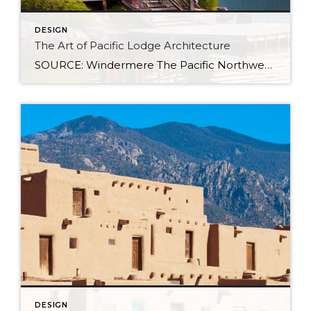
DESIGN
The Art of Pacific Lodge Architecture
SOURCE: Windermere The Pacific Northwest is known for its lush forests, rugged coastline, and stunning mountain ranges. Naturally, architects and designers in the region draw from this unique environment, combining indigenous design principles with earlier frontier styles to create what we now know as Pacific Lodge architecture. From its defining features to its deep regional […]
DESIGN