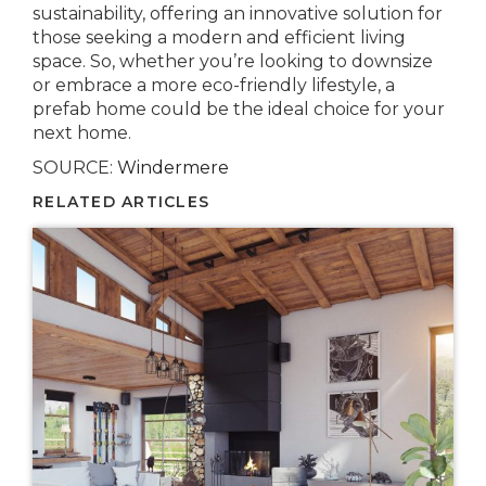
sustainability, offering an innovative solution for
those seeking a modern and efficient living
space. So, whether you’re looking to downsize
or embrace a more eco-friendly lifestyle, a
prefab home could be the ideal choice for your
next home.
SOURCE:
Windermere
RELATED ARTICLES