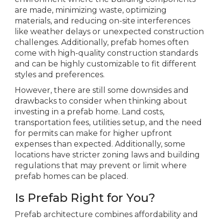
are made, minimizing waste, optimizing
materials, and reducing on-site interferences
like weather delays or unexpected construction
challenges. Additionally, prefab homes often
come with high-quality construction standards
and can be highly customizable to fit different
styles and preferences.
However, there are still some downsides and
drawbacks to consider when thinking about
investing in a prefab home. Land costs,
transportation fees, utilities setup, and the need
for permits can make for higher upfront
expenses than expected. Additionally, some
locations have stricter zoning laws and building
regulations that may prevent or limit where
prefab homes can be placed.
Is Prefab Right for You?
Prefab architecture combines affordability and