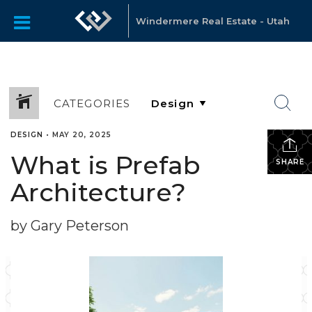
Windermere Real Estate - Utah
CATEGORIES
DESIGN
•
MAY 20, 2025
What is Prefab
SHARE
Architecture?
by Gary Peterson