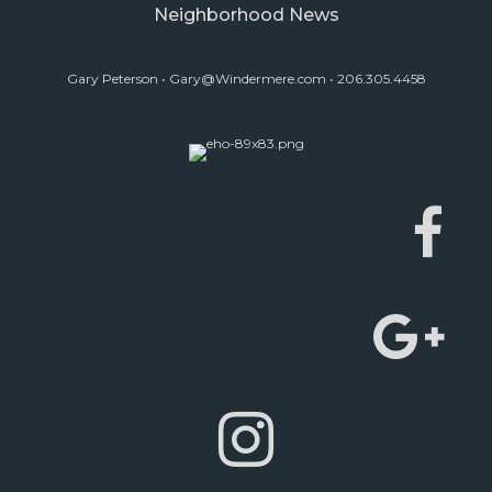
Neighborhood News
Gary Peterson •
Gary@Windermere.com
• 206.305.4458