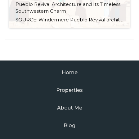
Pueblo Revival Architecture and Its Timeless
Southwestern Charm
SOURCE: Windermere Pueblo Revival architecture is one of the most distinctive and enduring styles in the American Southwest. With its warm stucco walls, rounded edges, and earthy materials, it’s a look that’s both culturally significant and inviting. Rooted in Indigenous and Spanish colonial traditions, this style has evolved over time while remaining closely tied to the landscape and […]
Home
Properties
About Me
Blog