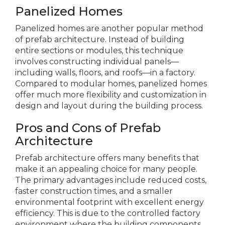
Panelized Homes
Panelized homes are another popular method
of prefab architecture. Instead of building
entire sections or modules, this technique
involves constructing individual panels—
including walls, floors, and roofs—in a factory.
Compared to modular homes, panelized homes
offer much more flexibility and customization in
design and layout during the building process.
Pros and Cons of Prefab
Architecture
Prefab architecture offers many benefits that
make it an appealing choice for many people.
The primary advantages include reduced costs,
faster construction times, and a smaller
environmental footprint with excellent energy
efficiency. This is due to the controlled factory
environment where the building components