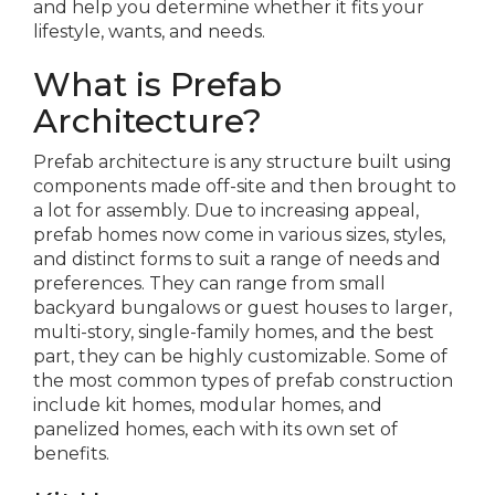
and help you determine whether it fits your
lifestyle, wants, and needs.
What is Prefab
Architecture?
Prefab architecture is any structure built using
components made off-site and then brought to
a lot for assembly. Due to increasing appeal,
prefab homes now come in various sizes, styles,
and distinct forms to suit a range of needs and
preferences. They can range from small
backyard bungalows or guest houses to larger,
multi-story, single-family homes, and the best
part, they can be highly customizable. Some of
the most common types of prefab construction
include kit homes, modular homes, and
panelized homes, each with its own set of
benefits.