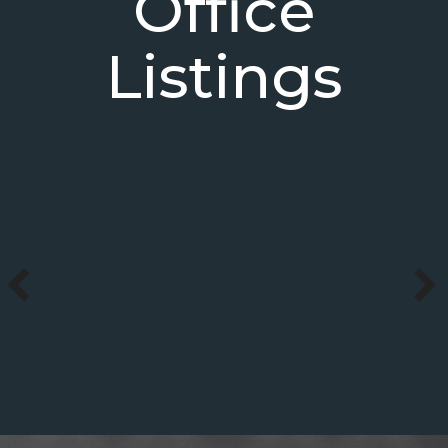
Office
Listings