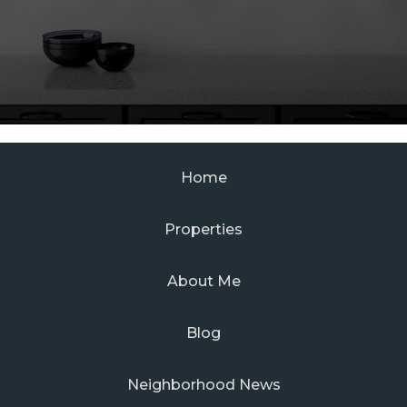
Home
Properties
About Me
Blog
Neighborhood News