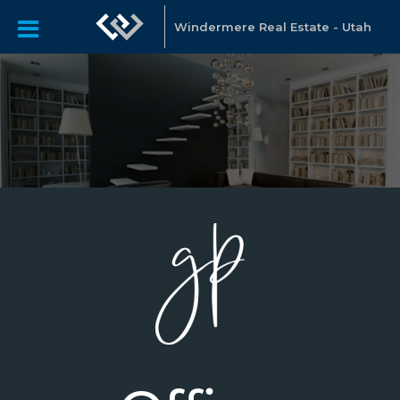
Windermere Real Estate - Utah