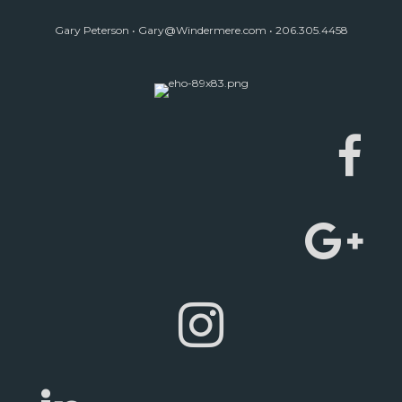
Gary Peterson •
Gary@Windermere.com
• 206.305.4458