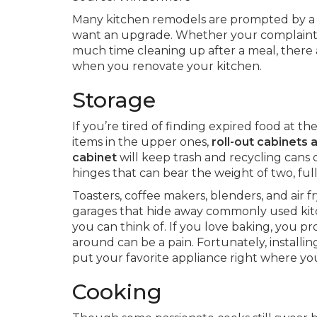
Many kitchen remodels are prompted by a de
want an upgrade. Whether your complaint i
much time cleaning up after a meal, there a
when you renovate your kitchen.
Storage
If you’re tired of finding expired food at t
items in the upper ones,
roll-out cabinets 
cabinet
will keep trash and recycling cans 
hinges that can bear the weight of two, full
Toasters, coffee makers, blenders, and air 
garages that hide away commonly used kit
you can think of. If you love baking, you 
around can be a pain. Fortunately, installin
put your favorite appliance right where you
Cooking