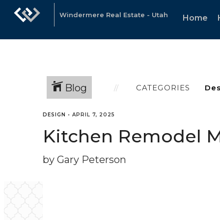
Windermere Real Estate - Utah
Home
Blog
CATEGORIES
DESIGN
•
APRIL 7, 2025
Kitchen Remodel M
by Gary Peterson