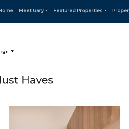
Home
Meet Gary
Featured Properties
Proper
...
...
ust Haves