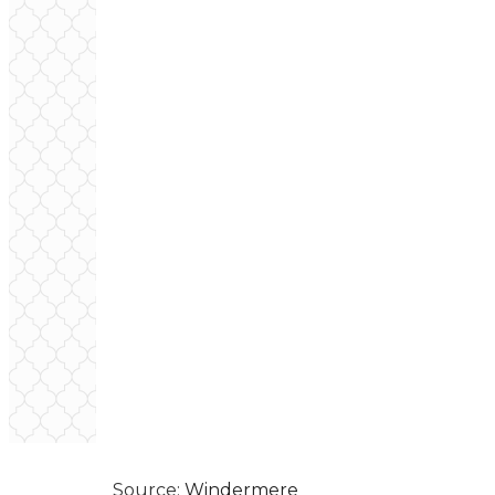
Source:
Windermere