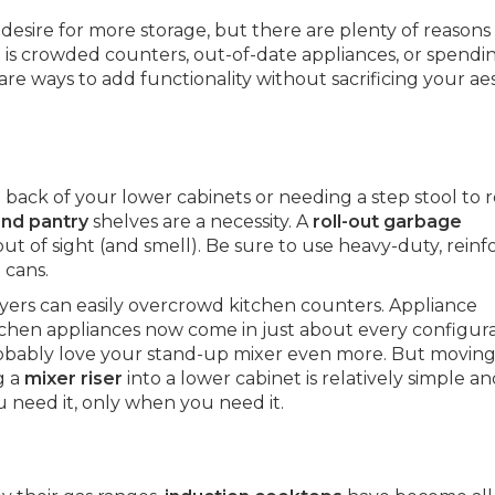
sire for more storage, but there are plenty of reasons
s crowded counters, out-of-date appliances, or spendi
re ways to add functionality without sacrificing your ae
he back of your lower cabinets or needing a step stool to 
and pantry
shelves are a necessity. A
roll-out garbage
out of sight (and smell). Be sure to use heavy-duty, rein
 cans.
fryers can easily overcrowd kitchen counters. Appliance
chen appliances now come in just about every configur
probably love your stand-up mixer even more. But moving 
g a
mixer riser
into a lower cabinet is relatively simple an
 need it, only when you need it.