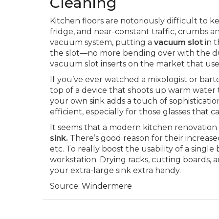
Cleaning
Kitchen floors are notoriously difficult to 
fridge, and near-constant traffic, crumbs an
vacuum system, putting a
vacuum slot
in t
the slot—no more bending over with the du
vacuum slot inserts on the market that use
If you’ve ever watched a mixologist or bar
top of a device that shoots up warm water t
your own sink adds a touch of sophisticati
efficient, especially for those glasses that c
It seems that a modern kitchen renovation i
sink.
There’s good reason for their increased
etc. To really boost the usability of a singl
workstation. Drying racks, cutting boards, an
your extra-large sink extra handy.
Source:
Windermere