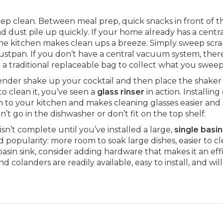
keep clean. Between meal prep, quick snacks in front of t
d dust pile up quickly. If your home already has a centr
he kitchen makes clean ups a breeze. Simply sweep scra
stpan. If you don’t have a central vacuum system, ther
 a traditional replaceable bag to collect what you sweep
tender shake up your cocktail and then place the shaker
o clean it, you’ve seen a
glass rinser
in action. Installing
on to your kitchen and makes cleaning glasses easier an
an’t go in the dishwasher or don’t fit on the top shelf.
sn’t complete until you’ve installed a large,
single basin
 popularity: more room to soak large dishes, easier to cl
e basin sink, consider adding hardware that makes it an eff
d colanders are readily available, easy to install, and wi