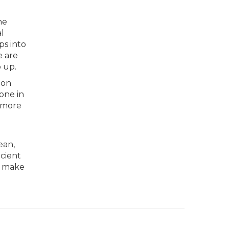
he
al
ps into
e are
 up.
 on
 one in
d more
ean,
icient
ll make