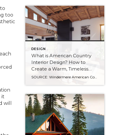
 to
ng too
sthetic
DESIGN
reach
What is American Country
Interior Design? How to
forced
Create a Warm, Timeless
Home
SOURCE: Windermere American Country style captures something many homeowners are craving: warmth, authenticity, and a sense of home that feels both personal and timeless. Rooted in rural American heritage, this design aesthetic celebrates simplicity, functionality, and craftsmanship. It’s cozy without feeling cluttered, nostalgic without feeling dated, and welcoming in a way that instantly puts guests at […]
ation
it
d will