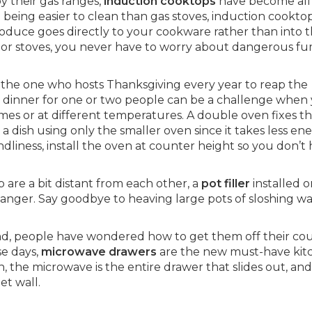
y their gas ranges,
induction cooktops
have become all
o being easier to clean than gas stoves, induction cookto
roduce goes directly to your cookware rather than into 
or stoves, you never have to worry about dangerous fu
r the one who hosts Thanksgiving every year to reap the
dinner for one or two people can be a challenge when
imes or at different temperatures. A double oven fixes th
 a dish using only the smaller oven since it takes less en
ndliness, install the oven at counter height so you don’t
 are a bit distant from each other, a
pot filler
installed o
anger. Say goodbye to heaving large pots of sloshing w
nd, people have wondered how to get them off their co
e days,
microwave drawers
are the new must-have kit
 the microwave is the entire drawer that slides out, and 
et wall.