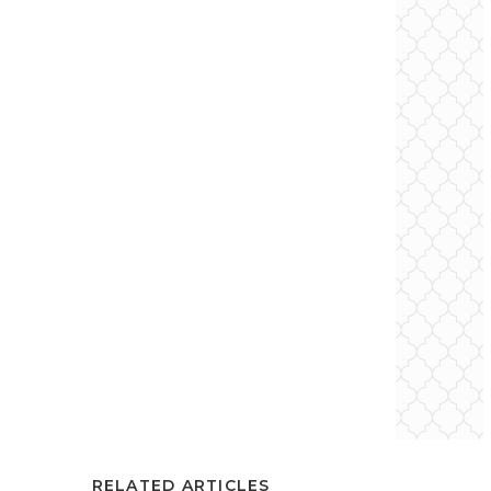
RELATED ARTICLES