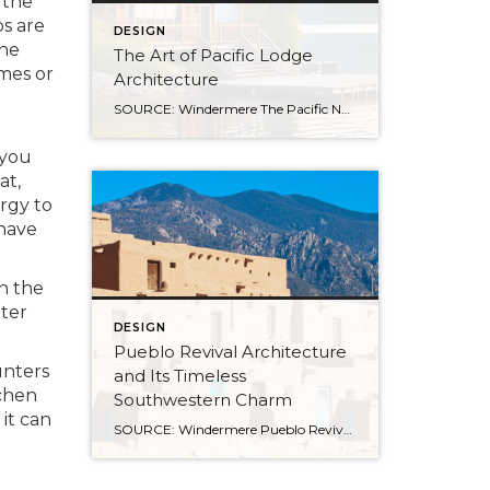
 the
ps are
DESIGN
the
The Art of Pacific Lodge
mes or
Architecture
SOURCE: Windermere The Pacific Northwest is known for its lush forests, rugged coastline, and stunning mountain ranges. Naturally, architects and designers in the region draw from this unique environment, combining indigenous design principles with earlier frontier styles to create what we now know as Pacific Lodge architecture. From its defining features to its deep regional […]
 you
at,
ergy to
 have
n the
ater
DESIGN
Pueblo Revival Architecture
unters
and Its Timeless
chen
Southwestern Charm
it can
SOURCE: Windermere Pueblo Revival architecture is one of the most distinctive and enduring styles in the American Southwest. With its warm stucco walls, rounded edges, and earthy materials, it’s a look that’s both culturally significant and inviting. Rooted in Indigenous and Spanish colonial traditions, this style has evolved over time while remaining closely tied to the landscape and […]