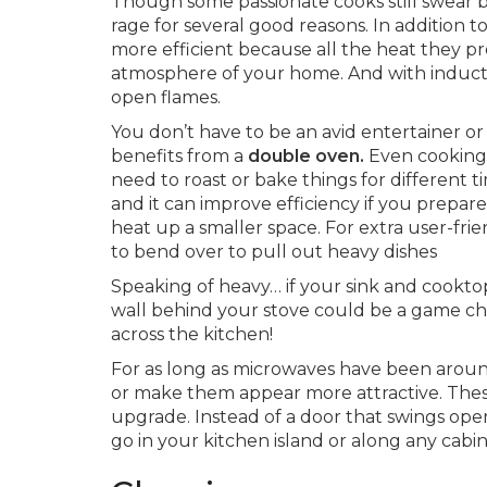
Though some passionate cooks still swear b
rage for several good reasons. In addition t
more efficient because all the heat they p
atmosphere of your home. And with induct
open flames.
You don’t have to be an avid entertainer o
benefits from a
double oven.
Even cooking 
need to roast or bake things for different t
and it can improve efficiency if you prepare
heat up a smaller space. For extra user-frie
to bend over to pull out heavy dishes
Speaking of heavy… if your sink and cooktop
wall behind your stove could be a game ch
across the kitchen!
For as long as microwaves have been arou
or make them appear more attractive. Thes
upgrade. Instead of a door that swings open,
go in your kitchen island or along any cabin