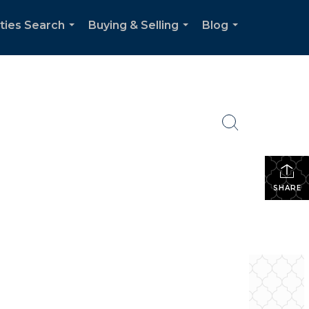
ties Search
Buying & Selling
Blog
...
...
...
SHARE