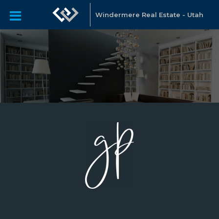
Windermere Real Estate - Utah