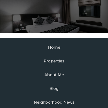
Home
Properties
About Me
Blog
Neighborhood News