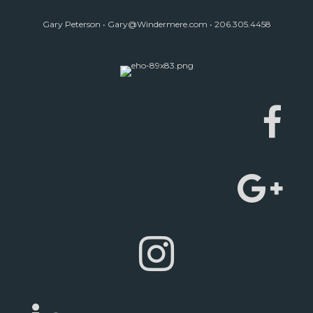
Gary Peterson •
Gary@Windermere.com
• 206.305.4458