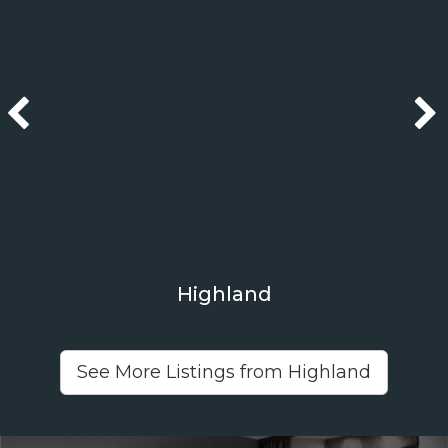
Highland
See More Listings from Highland