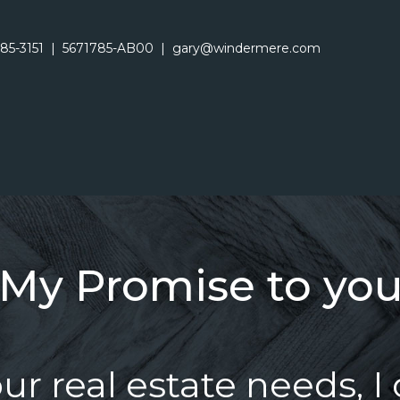
485-3151
|
5671785-AB00
|
gary@windermere.com
My Promise to yo
r real estate needs, I