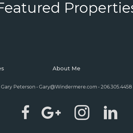
Featured Propertie
es
About Me
Gary Peterson •
Gary@Windermere.com
• 206.305.4458