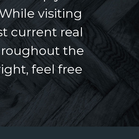
 While visiting
t current real
hroughout the
ght, feel free