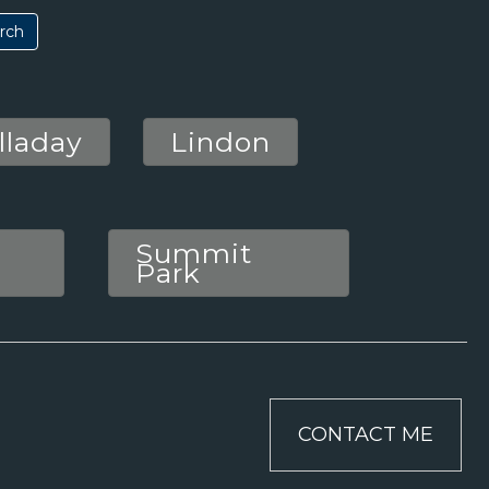
lladay
Lindon
Summit
Park
CONTACT ME