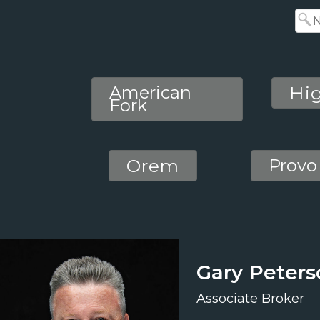
American
Hi
Fork
Orem
Provo
Gary Peters
Associate Broker