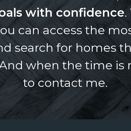
oals with confidence
.
ou can access the mos
and search for homes t
And when the time is ri
to contact me.