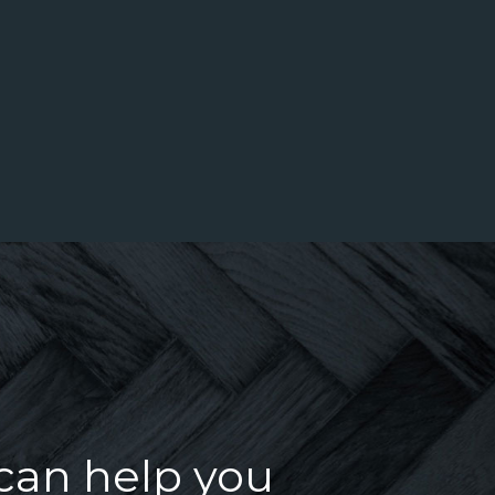
u
 can help you