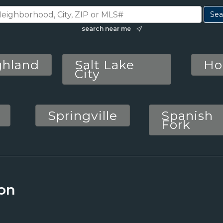
search near me
ghland
Salt Lake
Ho
City
Springville
Spanish
Fork
on