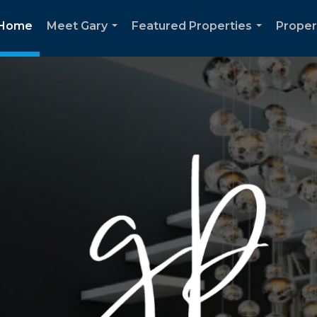
Home
Meet Gary
Featured Properties
Proper
...
...