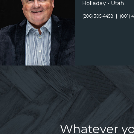
Holladay - Utah
(206) 305-4458
|
(801) 
Whatever you