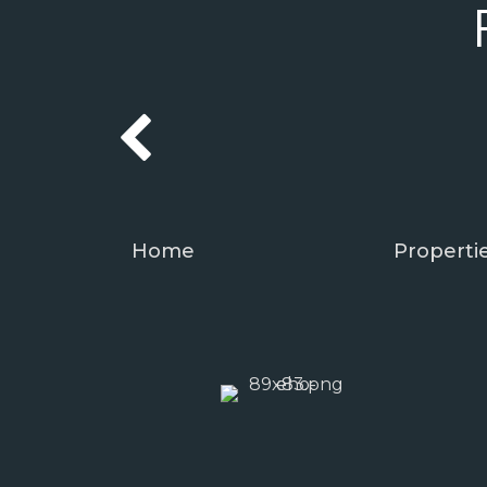
Home
Properti