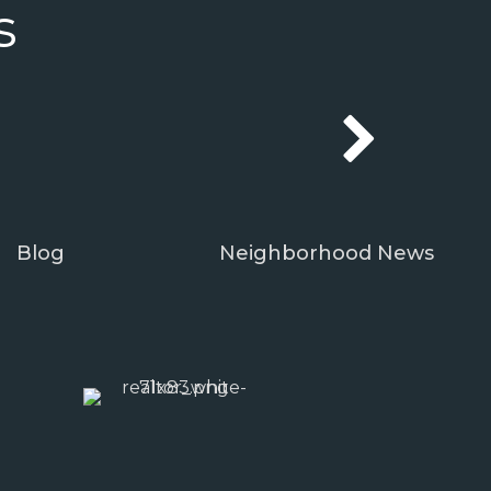
s
Blog
Neighborhood News