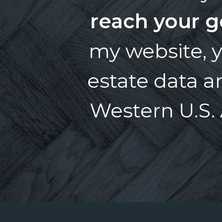
reach your g
my website, y
estate data 
Western U.S. 