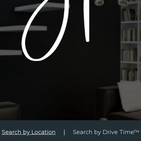
Search by Location
|
Search by Drive Time™