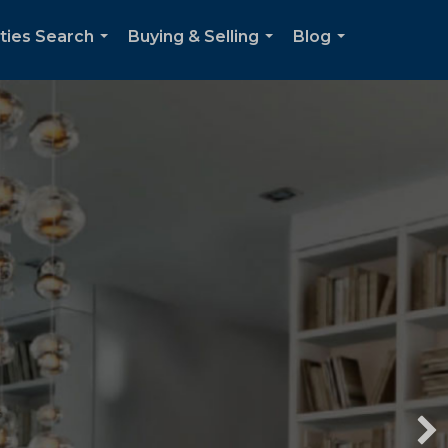
ties Search
Buying & Selling
Blog
...
...
...