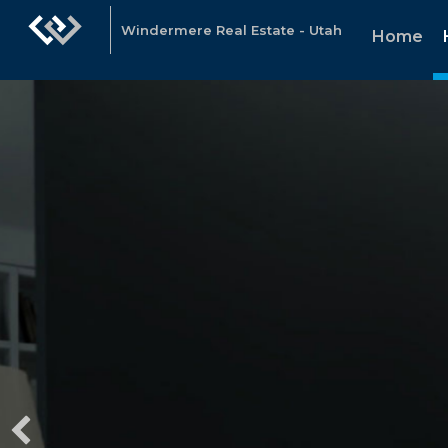
Windermere Real Estate - Utah
Home