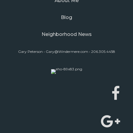
About Me
Blog
Neighborhood News
Gary Peterson •
Gary@Windermere.com
• 206.305.4458