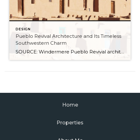
DESIGN
Pueblo Revival Architecture and Its Timeless
Southwestern Charm
SOURCE: Windermere Pueblo Revival architecture is one of the most distinctive and enduring styles in the American Southwest. With its warm stucco walls, rounded edges, and earthy materials, it’s a look that’s both culturally significant and inviting. Rooted in Indigenous and Spanish colonial traditions, this style has evolved over time while remaining closely tied to the landscape and […]
Home
Properties