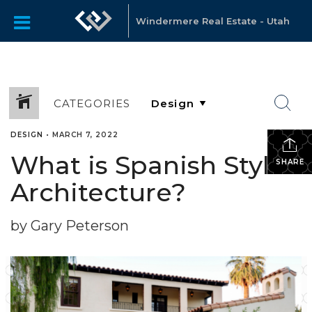
Windermere Real Estate - Utah
CATEGORIES
DESIGN
•
MARCH 7, 2022
What is Spanish Style
SHARE
Architecture?
by Gary Peterson