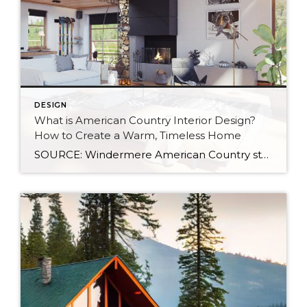
DESIGN
What is American Country Interior Design?
How to Create a Warm, Timeless Home
SOURCE: Windermere American Country style captures something many homeowners are craving: warmth, authenticity, and a sense of home that feels both personal and timeless. Rooted in rural American heritage, this design aesthetic celebrates simplicity, functionality, and craftsmanship. It’s cozy without feeling cluttered, nostalgic without feeling dated, and welcoming in a way that instantly puts guests at […]