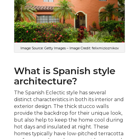
Image Source: Getty Images – Image Credit: felixmizioznikov
What is Spanish style
architecture?
The Spanish Eclectic style has several
distinct characteristics in both its interior and
exterior design. The thick stucco walls
provide the backdrop for their unique look,
but also help to keep the home cool during
hot days and insulated at night. These
homes typically have low-pitched terracotta