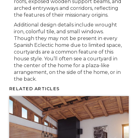
roofs, exposed wooden support beams, and
arched entryways and corridors, reflecting
the features of their missionary origins.
Additional design details include wrought
iron,
colorful tile
, and small windows.
Though they may not be present in every
Spanish Eclectic home due to limited space,
courtyards are a common feature of this
house style. You’ll often see a courtyard in
the center of the home for a plaza-like
arrangement, on the side of the home, or in
the back.
RELATED ARTICLES