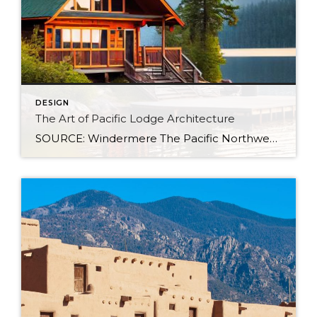
DESIGN
The Art of Pacific Lodge Architecture
SOURCE: Windermere The Pacific Northwest is known for its lush forests, rugged coastline, and stunning mountain ranges. Naturally, architects and designers in the region draw from this unique environment, combining indigenous design principles with earlier frontier styles to create what we now know as Pacific Lodge architecture. From its defining features to its deep regional […]