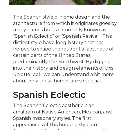
The Spanish style of
home design and the
architecture
from which it originates goes by
many names but is commonly known as
“Spanish Eclectic” or “Spanish Revival.” This
distinct style has a long history that has
helped to shape the residential aesthetic of
certain parts of the United States,
predominantly the Southwest. By digging
into the history and design elements of this
unique look, we can understand a bit more
about why these homes are so special.
Spanish Eclectic
The Spanish Eclectic aesthetic
is an
amalgam of Native American, Mexican, and
Spanish missionary styles. The first
appearances of this housing style on