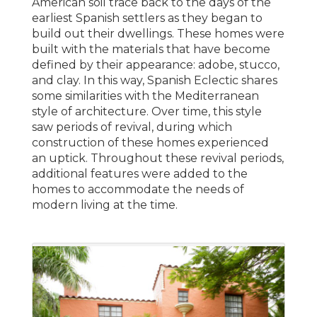
American soil trace back to the days of the
earliest Spanish settlers as they began to
build out their dwellings. These homes were
built with the materials that have become
defined by their appearance: adobe, stucco,
and clay. In this way, Spanish Eclectic shares
some similarities with the Mediterranean
style of architecture. Over time, this style
saw periods of revival, during which
construction of these homes experienced
an uptick. Throughout these revival periods,
additional features were added to the
homes to accommodate the needs of
modern living at the time.