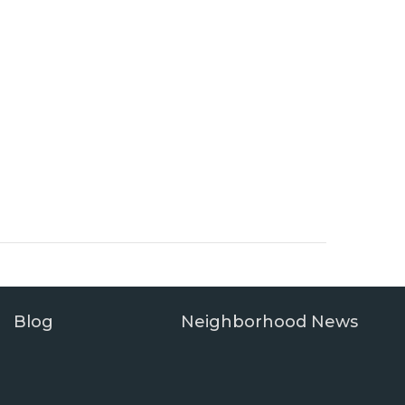
Blog
Neighborhood News