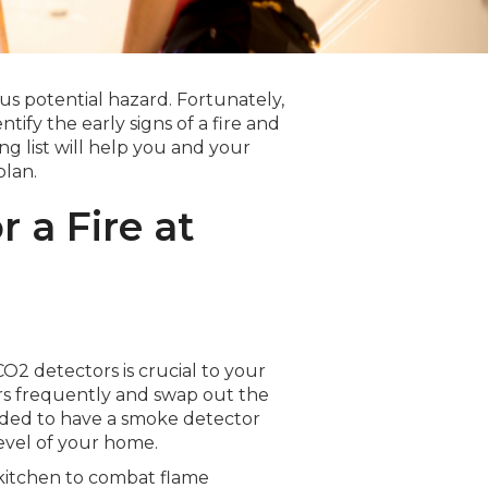
ous potential hazard. Fortunately,
tify the early signs of a fire and
g list will help you and your
plan.
 a Fire at
2 detectors is crucial to your
rs frequently and swap out the
nded to have a smoke detector
evel of your home.
 kitchen to combat flame