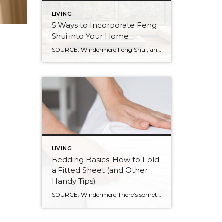
LIVING
5 Ways to Incorporate Feng
Shui into Your Home
SOURCE: Windermere Feng Shui, an ancient Chinese practice, is not just about creating a calming and aesthetic space. It’s about creating a space that resonates with your energy and promotes well-being. By balancing the world’s five natural elements : water, fire, earth, metal, and wood, you can transform your living space into an environment of […]
LIVING
Bedding Basics: How to Fold
a Fitted Sheet (and Other
Handy Tips)
SOURCE: Windermere There’s something about slipping into a freshly made bed that just feels right. Crisp sheets, fluffed pillows, and a neatly folded duvet can turn even the simplest bedroom into a relaxing retreat. But before you get to the cozy part, it helps to know a few behind-the-scenes tricks, starting with how to properly […]