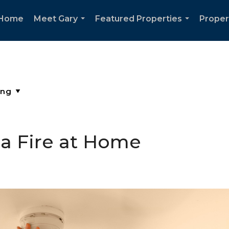
Home
Meet Gary
Featured Properties
Proper
...
...
 a Fire at Home