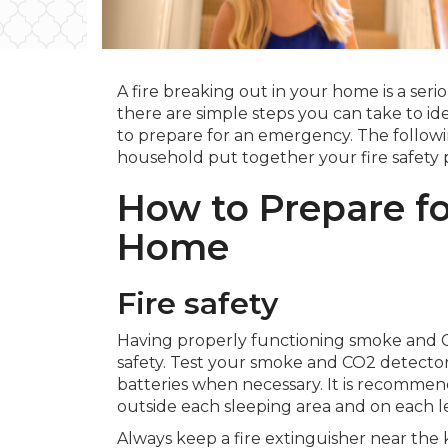
A fire breaking out in your home is a seri
there are simple steps you can take to iden
to prepare for an emergency. The followin
household put together your fire safety 
How to Prepare for
Home
Fire safety
Having properly functioning smoke and CO
safety. Test your smoke and CO2 detecto
batteries when necessary. It is recomme
outside each sleeping area and on each l
Always keep a fire extinguisher near the