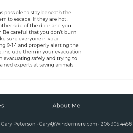
s possible to stay beneath the
m to escape. If they are hot,
 other side of the door and you
. Be careful that you don’t burn
ke sure everyone in your
g 9-1-1 and properly alerting the
e, include them in your evacuation
n evacuating safely and trying to
rained experts at saving animals
es
About Me
Gary Peterson •
Gary@Windermere.com
• 206.305.4458