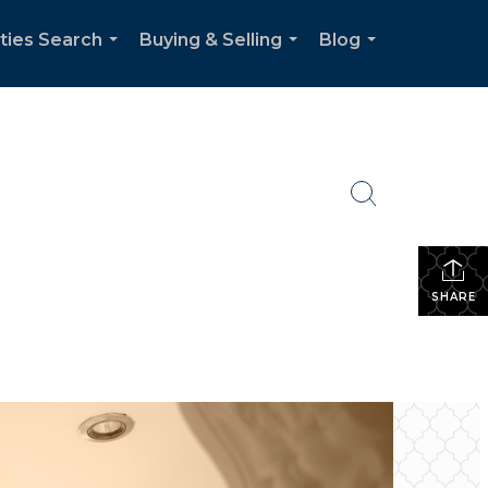
ties Search
Buying & Selling
Blog
...
...
...
SHARE