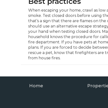
Best practices
When escaping your home, crawl as low a
smoke. Test closed doors before using the
that’s a sign that there are flames on the
should use an alternative escape strategy
your hand when testing closed doors. Ma
household knows the procedure for callin
fire department. If you have pets at hom
plans. If you are forced to decide betwee
rescue a pet, know that firefighters are t
from house fires.
Home
Properti