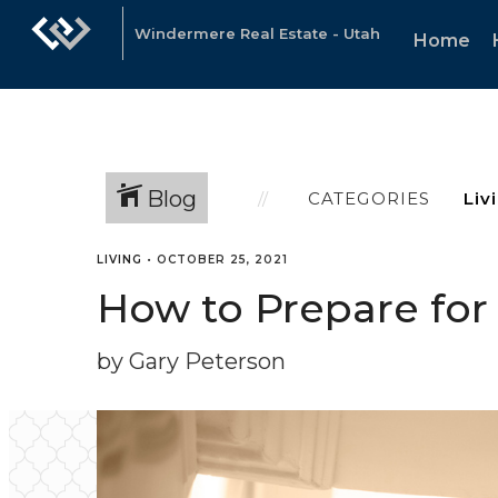
Windermere Real Estate - Utah
Home
Blog
CATEGORIES
LIVING
•
OCTOBER 25, 2021
How to Prepare for
by Gary Peterson