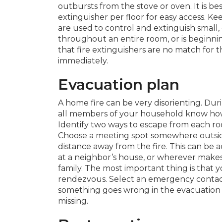
outbursts from the stove or oven. It is bes
extinguisher per floor for easy access. Ke
are used to control and extinguish small, c
throughout an entire room, or is beginn
that fire extinguishers are no match for 
immediately.
Evacuation plan
A home fire can be very disorienting. Durin
all members of your household know how
Identify two ways to escape from each roo
Choose a meeting spot somewhere outsid
distance away from the fire. This can be a
at a neighbor’s house, or wherever make
family. The most important thing is that
rendezvous. Select an emergency contac
something goes wrong in the evacuation p
missing.