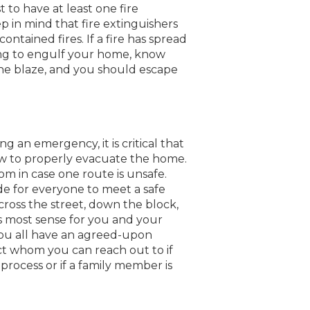
t to have at least one fire
ep in mind that fire extinguishers
ontained fires. If a fire has spread
ing to engulf your home, know
the blaze, and you should escape
g an emergency, it is critical that
 to properly evacuate the home.
m in case one route is unsafe.
e for everyone to meet a safe
cross the street, down the block,
s most sense for you and your
 you all have an agreed-upon
t whom you can reach out to if
rocess or if a family member is