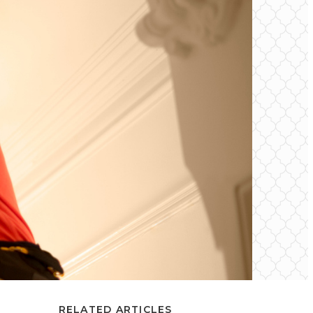
RELATED ARTICLES