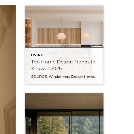
LIVING
Top Home Design Trends to
Know in 2026
SOURCE: Windermere Design trends have always reflected more than style. They reflect how people want to live. And as we move into 2026, home design continues to shift away from one-size-fits-all aesthetics and toward spaces that feel intentional, expressive, and more personal. After several years shaped by minimalism, fast trends, and highly curated interiors, homeowners […]