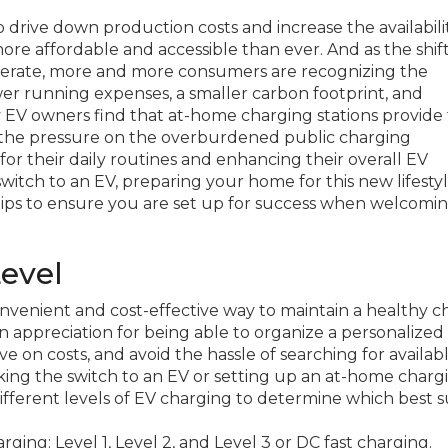
drive down production costs and increase the availabilit
more affordable and accessible than ever. And as the shif
lerate, more and more consumers are recognizing the
 lower running expenses, a smaller carbon footprint, and
y EV owners find that at-home charging stations provide
g the pressure on the overburdened public charging
for their daily routines and enhancing their overall EV
tch to an EV, preparing your home for this new lifestyle
tips to ensure you are set up for success when welcomi
Level
enient and cost-effective way to maintain a healthy c
n appreciation for being able to organize a personalized
e on costs, and avoid the hassle of searching for availab
king the switch to an EV or setting up an at-home charg
different levels of EV charging to determine which best s
ing: Level 1, Level 2, and Level 3 or DC fast charging.