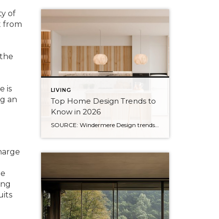
y of
t from
 the
 is
LIVING
ng an
Top Home Design Trends to
Know in 2026
SOURCE: Windermere Design trends have always reflected more than style. They reflect how people want to live. And as we move into 2026, home design continues to shift away from one-size-fits-all aesthetics and toward spaces that feel intentional, expressive, and more personal. After several years shaped by minimalism, fast trends, and highly curated interiors, homeowners […]
harge
le
ing
uits