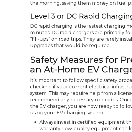
the morning, saving them money on fuel pri
Level 3 or DC Rapid Chargin
DC rapid charging is the fastest charging me
minutes. DC rapid chargers are primarily fo
“fill-ups” on road trips. They are rarely ins
upgrades that would be required.
Safety Measures for P
an At-Home EV Charg
It’s important to follow specific safety pro
checking if your current electrical infras
system. This may require help from a licen
recommend any necessary upgrades. Once yo
the EV charger, you are now ready to follo
using your EV charging system:
Always invest in certified equipment th
warranty. Low-quality equipment can le