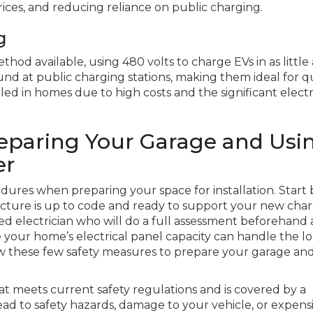
ces, and reducing reliance on public charging.
g
thod available, using 480 volts to charge EVs in as little
und at public charging stations, making them ideal for q
talled in homes due to high costs and the significant electr
reparing Your Garage and Usi
er
cedures when preparing your space for installation. Start 
tructure is up to code and ready to support your new cha
sed electrician who will do a full assessment beforehand
ur home’s electrical panel capacity can handle the lo
w these few safety measures to prepare your garage and
at meets current safety regulations and is covered by a
ad to safety hazards, damage to your vehicle, or expens