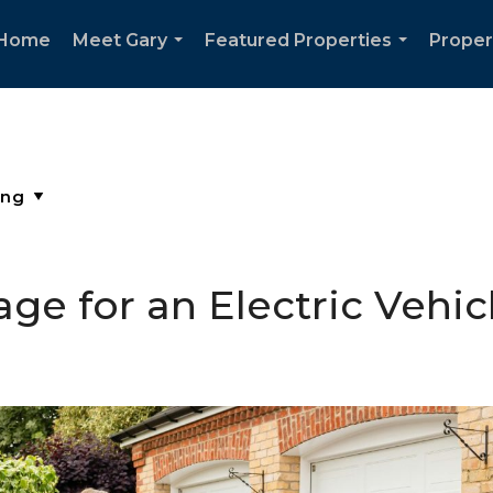
Home
Meet Gary
Featured Properties
Proper
...
...
ge for an Electric Vehic