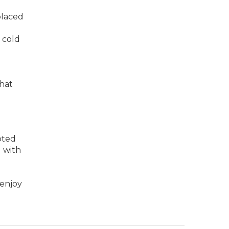
placed
 cold
that
pted
g with
 enjoy