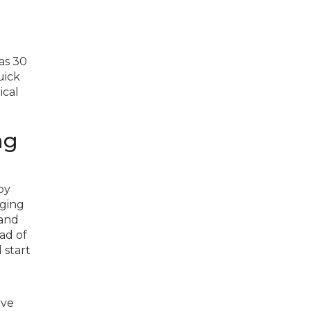
 as 30
uick
ical
ng
by
rging
 and
ad of
 start
ive