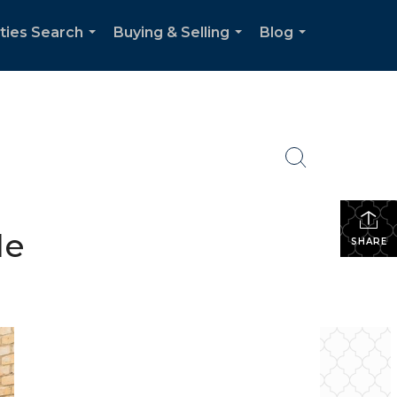
ties Search
Buying & Selling
Blog
...
...
...
le
SHARE