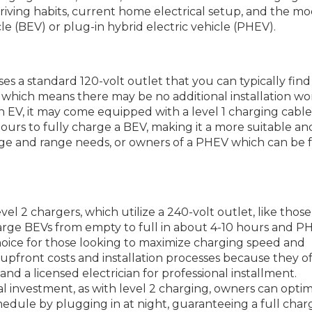
riving habits, current home electrical setup, and the mo
hicle (BEV) or plug-in hybrid electric vehicle (PHEV).
ses a standard 120-volt outlet that you can typically find
 which means there may be no additional installation wo
EV, it may come equipped with a level 1 charging cable
ours to fully charge a BEV, making it a more suitable an
eage and range needs, or owners of a PHEV which can be f
evel 2 chargers, which utilize a 240-volt outlet, like thos
harge BEVs from empty to full in about 4-10 hours and PH
choice for those looking to maximize charging speed and
upfront costs and installation processes because they o
nd a licensed electrician for professional installment.
ial investment, as with level 2 charging, owners can opti
hedule by plugging in at night, guaranteeing a full char