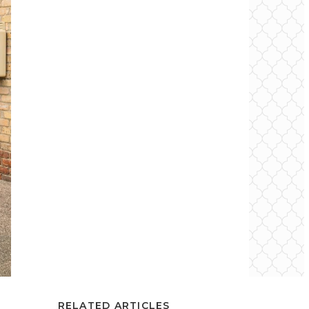
RELATED ARTICLES