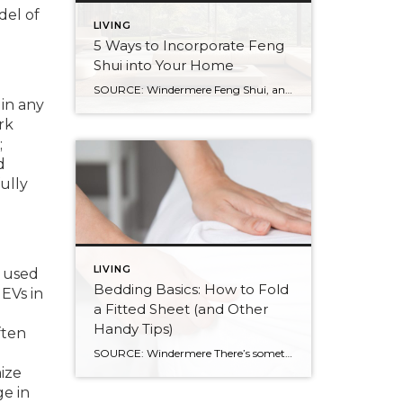
del of
LIVING
5 Ways to Incorporate Feng
Shui into Your Home
SOURCE: Windermere Feng Shui, an ancient Chinese practice, is not just about creating a calming and aesthetic space. It’s about creating a space that resonates with your energy and promotes well-being. By balancing the world’s five natural elements : water, fire, earth, metal, and wood, you can transform your living space into an environment of […]
 in any
rk
;
d
ully
LIVING
e used
Bedding Basics: How to Fold
EVs in
a Fitted Sheet (and Other
Handy Tips)
ften
SOURCE: Windermere There’s something about slipping into a freshly made bed that just feels right. Crisp sheets, fluffed pillows, and a neatly folded duvet can turn even the simplest bedroom into a relaxing retreat. But before you get to the cozy part, it helps to know a few behind-the-scenes tricks, starting with how to properly […]
mize
ge in