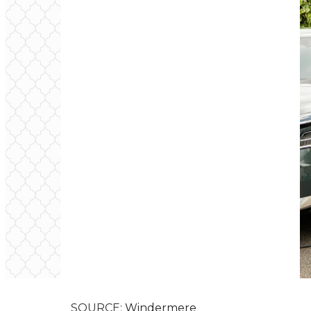
SOURCE:
Windermere