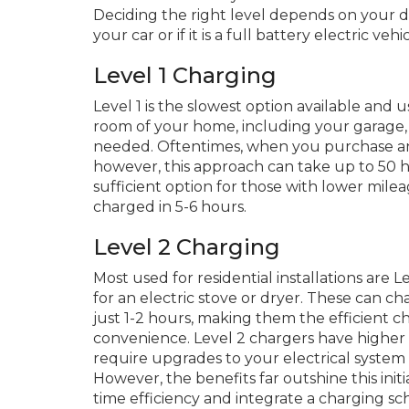
Deciding the right level depends on your d
your car or if it is a full battery electric ve
Level 1 Charging
Level 1 is the slowest option available and u
room of your home, including your garage,
needed. Oftentimes, when you purchase an 
however, this approach can take up to 50 h
sufficient option for those with lower mil
charged in 5-6 hours.
Level 2 Charging
Most used for residential installations are L
for an electric stove or dryer. These can c
just 1-2 hours, making them the efficient 
convenience. Level 2 chargers have higher 
require upgrades to your electrical system a
However, the benefits far outshine this init
time efficiency and integrate a charging sc