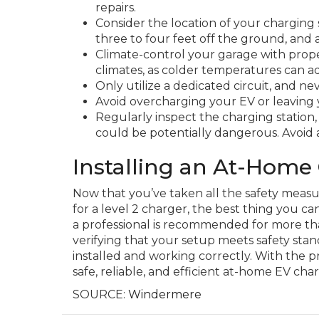
repairs.
Consider the location of your charging s
three to four feet off the ground, and
Climate-control your garage with proper
climates, as colder temperatures can ad
Only utilize a dedicated circuit, and n
Avoid overcharging your EV or leaving
Regularly inspect the charging station,
could be potentially dangerous. Avoid 
Installing an At-Home
Now that you’ve taken all the safety measur
for a level 2 charger, the best thing you can
a professional is recommended for more than
verifying that your setup meets safety stan
installed and working correctly. With the p
safe, reliable, and efficient at-home EV cha
SOURCE:
Windermere