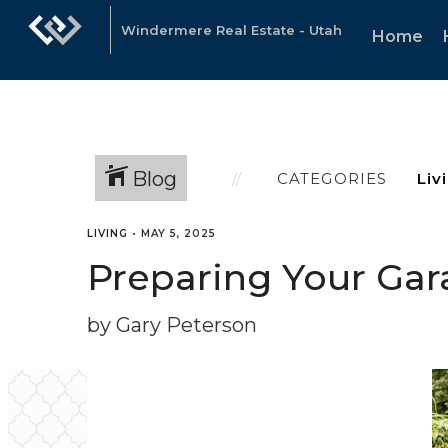
Windermere Real Estate - Utah
Home
Blog
CATEGORIES
LIVING
•
MAY 5, 2025
Preparing Your Gara
by Gary Peterson