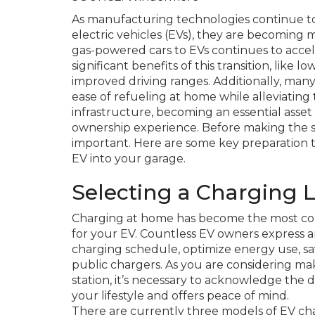
As manufacturing technologies continue to 
electric vehicles (EVs), they are becoming 
gas-powered cars to EVs continues to acce
significant benefits of this transition, like
improved driving ranges. Additionally, man
ease of refueling at home while alleviatin
infrastructure, becoming an essential asset 
ownership experience. Before making the swi
important. Here are some key preparation 
EV into your garage.
Selecting a Charging 
Charging at home has become the most conv
for your EV. Countless EV owners express a
charging schedule, optimize energy use, sav
public chargers. As you are considering ma
station, it’s necessary to acknowledge the 
your lifestyle and offers peace of mind.
There are currently three models of EV charg