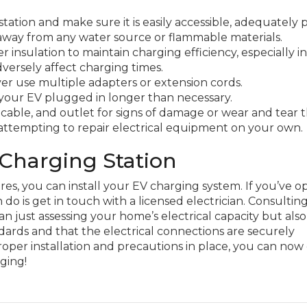
tation and make sure it is easily accessible, adequately 
 away from any water source or flammable materials.
 insulation to maintain charging efficiency, especially in
versely affect charging times.
ever use multiple adapters or extension cords.
 your EV plugged in longer than necessary.
 cable, and outlet for signs of damage or wear and tear 
attempting to repair electrical equipment on your own.
 Charging Station
es, you can install your EV charging system. If you’ve o
 do is get in touch with a licensed electrician. Consultin
 just assessing your home’s electrical capacity but also
dards and that the electrical connections are securely
roper installation and precautions in place, you can now
rging!