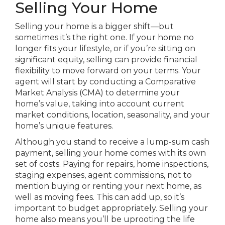
Selling Your Home
Selling your home is a bigger shift—but
sometimes it’s the right one. If your home no
longer fits your lifestyle, or if you’re sitting on
significant equity, selling can provide financial
flexibility to move forward on your terms. Your
agent will start by conducting a Comparative
Market Analysis (CMA) to determine your
home’s value, taking into account current
market conditions, location, seasonality, and your
home’s unique features.
Although you stand to receive a lump-sum cash
payment, selling your home comes with its own
set of costs. Paying for repairs, home inspections,
staging expenses, agent commissions, not to
mention buying or renting your next home, as
well as moving fees. This can add up, so it’s
important to budget appropriately. Selling your
home also means you’ll be uprooting the life