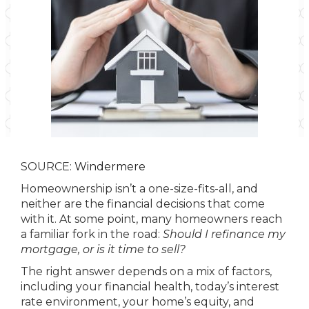
SOURCE:
Windermere
Homeownership isn’t a one-size-fits-all, and
neither are the financial decisions that come
with it. At some point, many homeowners reach
a familiar fork in the road:
Should I refinance my
mortgage, or is it time to sell?
The right answer depends on a mix of factors,
including your financial health, today’s interest
rate environment, your home’s equity, and