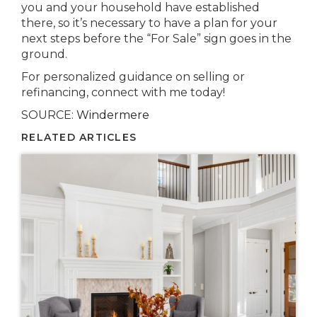
you and your household have established
there, so it’s necessary to have a plan for your
next steps before the “For Sale” sign goes in the
ground.
For personalized guidance on selling or
refinancing, connect with me today!
SOURCE:
Windermere
RELATED ARTICLES