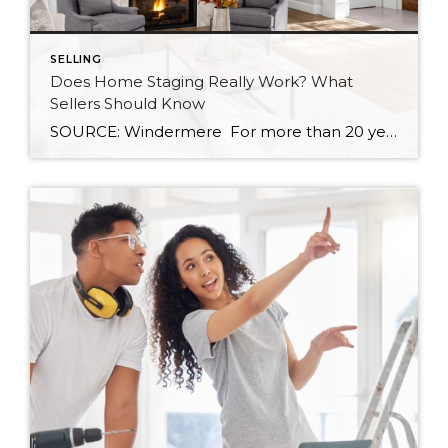
SELLING
Does Home Staging Really Work? What
Sellers Should Know
SOURCE: Windermere For more than 20 years, the benefits of home staging have been well documented. Countless studies have shown that staging helps homes sell more quickly, and often for a higher price. According to the National Association of REALTORS®, 30 percent of agents reported that staging led to a 1 to 10 percent increase […]