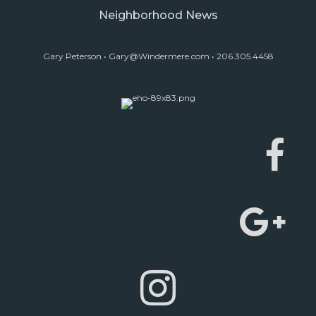
Neighborhood News
Gary Peterson •
Gary@Windermere.com
• 206.305.4458