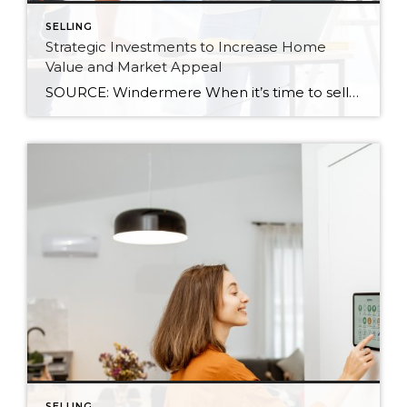
SELLING
Strategic Investments to Increase Home
Value and Market Appeal
SOURCE: Windermere When it’s time to sell your home, one of the biggest questions is how to make it as appealing as possible to today’s buyers. While market conditions, location, and timing all play a role, the updates you choose before listing can make a meaningful difference in both your selling price and how quickly […]
SELLING