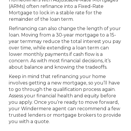
(ARMs) often refinance into a Fixed-Rate
Mortgage to lock in a stable rate for the
remainder of the loan term.
Refinancing can also change the length of your
loan. Moving from a 30-year mortgage to a 15-
year termmay reduce the total interest you pay
over time, while extending a loan term can
lower monthly payments if cash flow is a
concern. As with most financial decisions, it’s
about balance and knowing the tradeoffs.
Keep in mind that refinancing your home
involves getting a new mortgage, so you’ll have
to go through the qualification process again.
Assess your financial health and equity before
you apply. Once you’re ready to move forward,
your Windermere agent can recommend a few
trusted lenders or mortgage brokers to provide
you with a quote.