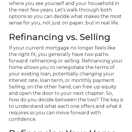
where you see yourself and your household in
the next few years. Let’s walk through both
options so you can decide what makes the most
sense for you, not just on paper, but in real life.
Refinancing vs. Selling
If your current mortgage no longer feels like
the right fit, you generally have two paths
forward: refinancing or selling. Refinancing your
home allows you to renegotiate the terms of
your existing loan, potentially changing your
interest rate, loan term, or monthly payment.
Selling, on the other hand, can free up equity
and open the door to your next chapter. So,
how do you decide between the two? The key is
to understand what each one offers and what it
requires so you can move forward with
confidence.