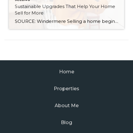
Sustainable Upgrades That Help Your Home
Sell for More
SOURCE: Windermere Selling a home begins with understanding how much it’s worth. After an initial assessment, you may want to make some updates to increase the value of your property. There are several ways to do that, including boosting your curb appeal or making renovations with significant ROI potential. As you research potential projects, keep in mind that […]
Home
Properties
About Me
Blog