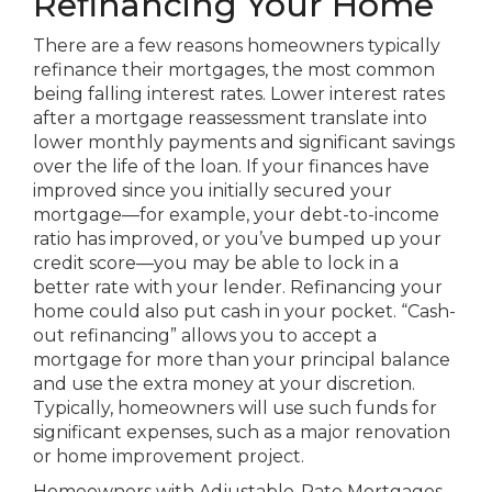
Refinancing Your Home
There are a few reasons homeowners typically
refinance their mortgages, the most common
being falling interest rates. Lower interest rates
after a mortgage reassessment translate into
lower monthly payments and significant savings
over the life of the loan. If your finances have
improved since you initially secured your
mortgage—for example, your debt-to-income
ratio has improved, or you’ve bumped up your
credit score—you may be able to lock in a
better rate with your lender. Refinancing your
home could also put cash in your pocket. “Cash-
out refinancing” allows you to accept a
mortgage for more than your principal balance
and use the extra money at your discretion.
Typically, homeowners will use such funds for
significant expenses, such as a major renovation
or home improvement project.
Homeowners with Adjustable-Rate Mortgages