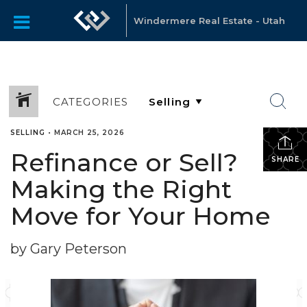
Windermere Real Estate - Utah
CATEGORIES
SELLING
•
MARCH 25, 2026
Refinance or Sell?
SHARE
Making the Right
Move for Your Home
by Gary Peterson