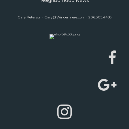
Neighborhood News
Gary Peterson •
Gary@Windermere.com
• 206.305.4458