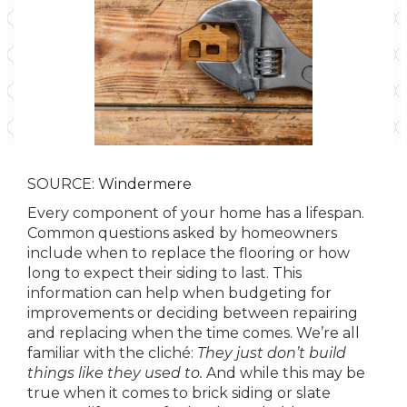
SOURCE:
Windermere
Every component of your home has a lifespan.
Common questions asked by homeowners
include when to replace the flooring or how
long to expect their siding to last. This
information can help when budgeting for
improvements or deciding between repairing
and replacing when the time comes. We’re all
familiar with the cliché:
They just don’t build
things like they used to.
And while this may be
true when it comes to brick siding or slate