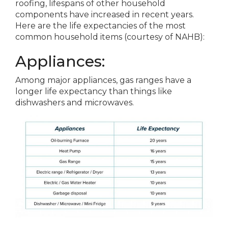
roofing, lifespans of other household
components have increased in recent years.
Here are the life expectancies of the most
common household items (courtesy of NAHB):
Appliances:
Among major appliances, gas ranges have a
longer life expectancy than things like
dishwashers and microwaves.