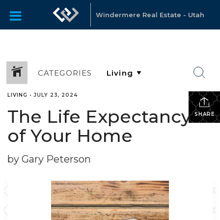
Windermere Real Estate - Utah
CATEGORIES
LIVING
•
JULY 23, 2024
The Life Expectancy
SHARE
of Your Home
by Gary Peterson