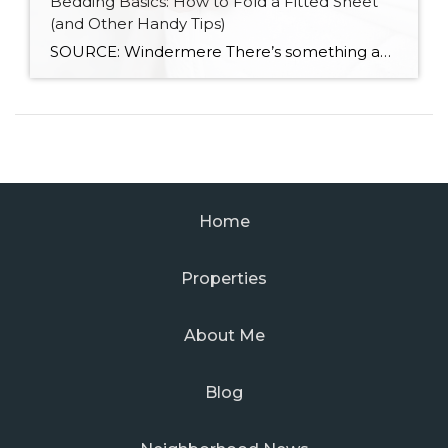
Bedding Basics: How to Fold a Fitted Sheet
(and Other Handy Tips)
SOURCE: Windermere There’s something about slipping into a freshly made bed that just feels right. Crisp sheets, fluffed pillows, and a neatly folded duvet can turn even the simplest bedroom into a relaxing retreat. But before you get to the cozy part, it helps to know a few behind-the-scenes tricks, starting with how to properly […]
Home
Properties
About Me
Blog