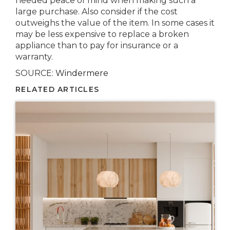
needed peace of mind when making such a
large purchase. Also consider if the cost
outweighs the value of the item. In some cases it
may be less expensive to replace a broken
appliance than to pay for insurance or a
warranty.
SOURCE:
Windermere
RELATED ARTICLES