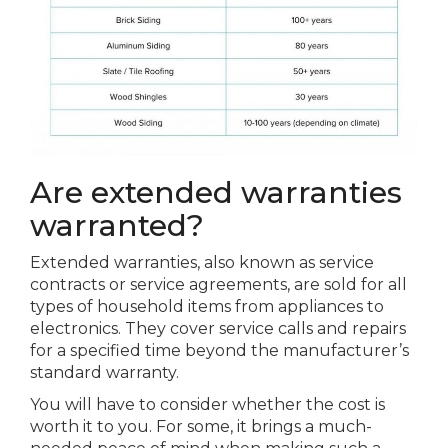
Are extended warranties
warranted?
Extended warranties, also known as service
contracts or service agreements, are sold for all
types of household items from appliances to
electronics. They cover service calls and repairs
for a specified time beyond the manufacturer’s
standard warranty.
You will have to consider whether the cost is
worth it to you. For some, it brings a much-