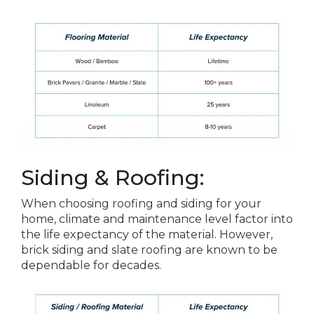
Siding & Roofing:
When choosing roofing and siding for your
home, climate and maintenance level factor into
the life expectancy of the material. However,
brick siding and slate roofing are known to be
dependable for decades.