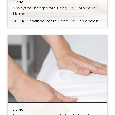
LIVING
5 Ways to Incorporate Feng Shui into Your
Home
SOURCE: Windermere Feng Shui, an ancient Chinese practice, is not just about creating a calming and aesthetic space. It’s about creating a space that resonates with your energy and promotes well-being. By balancing the world’s five natural elements : water, fire, earth, metal, and wood, you can transform your living space into an environment of […]
LIVING