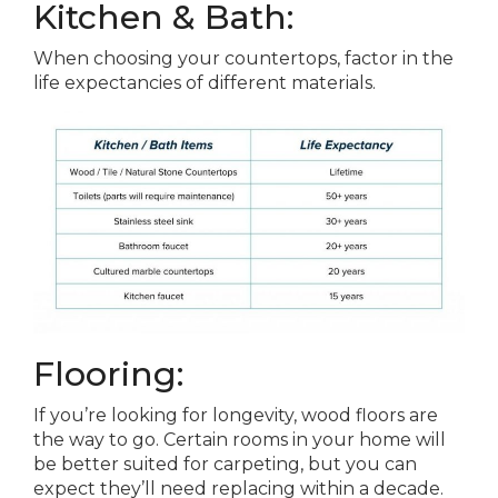
Kitchen & Bath:
When choosing your countertops, factor in the
life expectancies of different materials.
Flooring:
If you’re looking for longevity, wood floors are
the way to go. Certain rooms in your home will
be better suited for carpeting, but you can
expect they’ll need replacing within a decade.