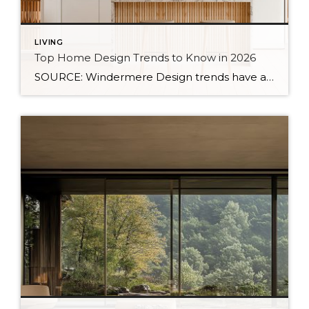
LIVING
Top Home Design Trends to Know in 2026
SOURCE: Windermere Design trends have always reflected more than style. They reflect how people want to live. And as we move into 2026, home design continues to shift away from one-size-fits-all aesthetics and toward spaces that feel intentional, expressive, and more personal. After several years shaped by minimalism, fast trends, and highly curated interiors, homeowners […]