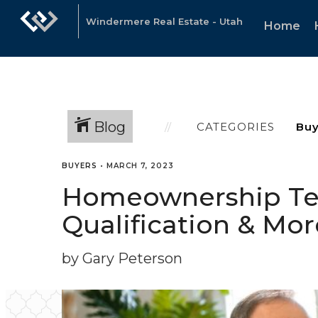
Windermere Real Estate - Utah
Home
Blog
CATEGORIES
BUYERS
•
MARCH 7, 2023
Homeownership Ter
Qualification & Mor
by Gary Peterson