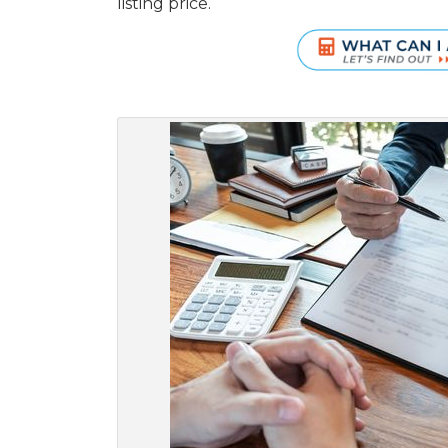
listing price.