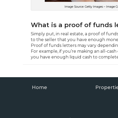
Image Source: Getty Images – Image C
What is a proof of funds l
Simply put, in real estate, a proof of fun
to the seller that you have enough mone
Proof of funds letters may vary dependin
For example, if you’re making an all-cash o
you have enough liquid cash to complete
Home
Properti