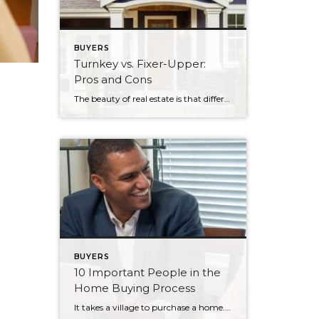
BUYERS
Turnkey vs. Fixer-Upper:
Pros and Cons
The beauty of real estate is that different properties satisfy different needs. Although single-family homes are great for putting down roots, that may not be your motivation for purchasing your next home. If you’re looking to buy a property with the intent of renting it, both turnkey and fixer-upper listings will cross your path during your home […]
BUYERS
10 Important People in the
Home Buying Process
It takes a village to purchase a home. Though it’s ultimately you who is paying for the property, successfully purchasing a home is a result of several people’s contributions. It helps to know who these individuals are, how they responsibilities pertain to your home purchase, and when you’ll encounter them during your journey. Here are […]