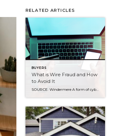
RELATED ARTICLES
BUYERS
What is Wire Fraud and How
to Avoid It
SOURCE: Windermere A form of cybercrime, wire fraud has led to major losses for homebuyers in recent years. Get to know what it is and what steps you can take to avoid it. What is wire fraud? Real estate wire fraud is a scam that targets buyers while making payments during the home buying process. […]