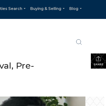
ties Search
Buying & Selling
Blog
...
...
...
al, Pre-
SHARE