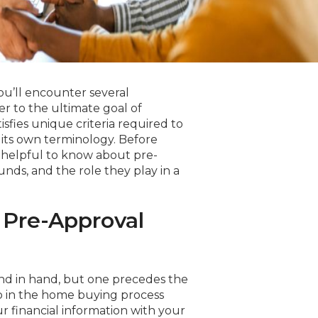
u’ll encounter several
er to the ultimate goal of
fies unique criteria required to
ts own terminology. Before
 helpful to know about pre-
unds, and the role they play in a
 Pre-Approval
and in hand, but one precedes the
tep in the home buying process
ur financial information with your