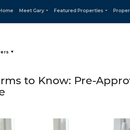
Home
Meet Gary
Featured Properties
Proper
...
...
ms to Know: Pre-Approv
e