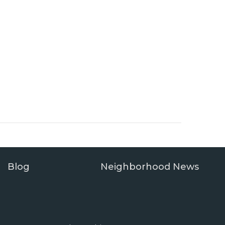
Blog
Neighborhood News