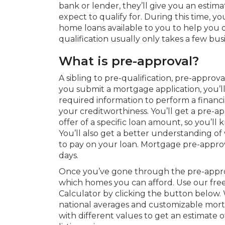
bank or lender, they’ll give you an esti
expect to qualify for. During this time, yo
home loans available to you to help you d
qualification usually only takes a few bus
What is pre-approval?
A sibling to pre-qualification, pre-approv
you submit a mortgage application, you’l
required information to perform a financ
your creditworthiness. You’ll get a pre-a
offer of a specific loan amount, so you’
You’ll also get a better understanding of
to pay on your loan. Mortgage pre-approval
days.
Once you’ve gone through the pre-approva
which homes you can afford. Use our f
Calculator by clicking the button below.
national averages and customizable mor
with different values to get an estimate