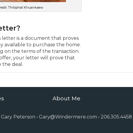
redit: Thitiphat Khuankaew
etter?
ds letter is a document that proves
y available to purchase the home.
g on the terms of the transaction.
ffer, your letter will prove that
 the deal.
es
About Me
Gary Peterson •
Gary@Windermere.com
• 206.305.4458