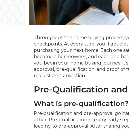
Throughout the home buying process, yo
checkpoints. At every stop, you’ll get clos
purchasing your next home. Each one satis
become a homeowner, and each one has i
you begin your home buying journey, it’s
approval, pre-qualification, and proof of f
real estate transaction.
Pre-Qualification and
What is pre-qualification?
Pre-qualification and pre-approval go h
other. Pre-qualification is a very early s
leading to pre-approval. After sharing yo