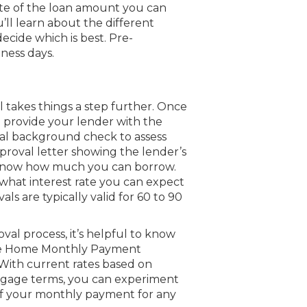
mate of the loan amount you can
u’ll learn about the different
ecide which is best. Pre-
iness days.
al takes things a step further. Once
l provide your lender with the
ial background check to assess
pproval letter showing the lender’s
ll know how much you can borrow.
 what interest rate you can expect
s are typically valid for 60 to 90
l process, it’s helpful to know
ree Home Monthly Payment
 With current rates based on
tgage terms, you can experiment
 of your monthly payment for any