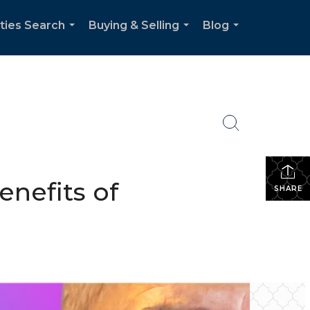
ties Search
Buying & Selling
Blog
...
...
...
enefits of
SHARE