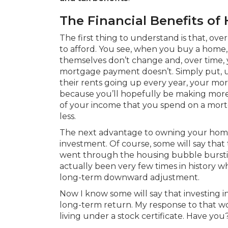
The Financial Benefits 
The first thing to understand is that, ov
to afford. You see, when you buy a hom
themselves don’t change and, over time, 
mortgage payment doesn’t. Simply put, u
their rents going up every year, your m
because you’ll hopefully be making more
of your income that you spend on a mor
less.
The next advantage to owning your home i
investment. Of course, some will say that 
went through the housing bubble bursti
actually been very few times in history 
long-term downward adjustment.
Now I know some will say that investing i
long-term return. My response to that w
living under a stock certificate. Have you