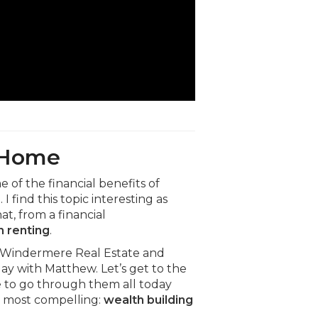
a Home
of the financial benefits of
find this topic interesting as
hat, from a financial
n renting
.
 Windermere Real Estate and
y with Matthew. Let’s get to the
me to go through them all today
he most compelling:
wealth building