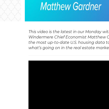
This video is the latest in our Monday w
Windermere Chief Economist Matthew G
the most up-to-date U.S. housing data t
what’s going on in the real estate marke