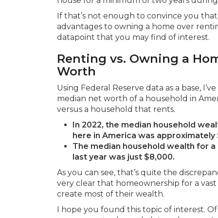
house for a minimum of two years during 
If that’s not enough to convince you that 
advantages to owning a home over renting,
datapoint that you may find of interest.
Renting vs. Owning a Ho
Worth
Using Federal Reserve data as a base, I’v
median net worth of a household in Ame
versus a household that rents.
In 2022, the median household wea
here in America was approximately
The median household wealth for a r
last year was just $8,000.
As you can see, that’s quite the discrepan
very clear that homeownership for a vast m
create most of their wealth.
I hope you found this topic of interest. O