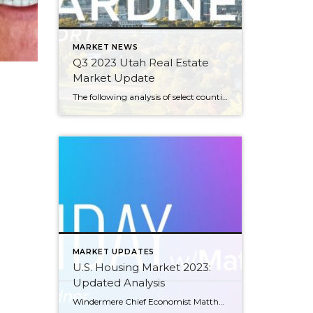
MARKET NEWS
Q3 2023 Utah Real Estate
Market Update
The following analysis of select counties of the Utah real estate market is provided by Windermere Real Estate Chief Economist Matthew Gardner. We hope that this information may assist you with making better-informed real estate decisions. For further information about the housing market in your area, please don’t hesitate to contact your Windermere Real Estate […]
MARKET UPDATES
U.S. Housing Market 2023:
Updated Analysis
Windermere Chief Economist Matthew Gardner gives an updated analysis of the U.S. housing market in 2023, using data released by The National Association of REALTORS® on listing activity, home sales, price growth, and more. This video is the latest in our Monday with Matthew series with Windermere Chief Economist Matthew Gardner. Each month, he analyzes […]