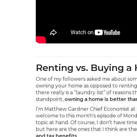
Renting vs. Buying 
One of my followers asked me about some 
owning your home as opposed to renting. I 
there really is a “laundry list” of reasons t
standpoint,
owning a home is better tha
I’m Matthew Gardner Chief Economist at
welcome to this month’s episode of Monda
topic at hand. Of course, I don’t have ti
but here are the ones that I think are t
and tax benefits
.