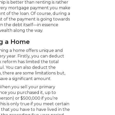
p is better than renting is rather
f every mortgage payment you make
t of the loan. Of course, during a
t of the payment is going towards
wn the debt itself—in essence
 wealth along the way.
ng a Home
ning a home offers unique and
ry year. Firstly, you can deduct
x reform has limited the total
ful. You can also deduct the
 there are some limitations but,
ave a significant amount.
. When you sell your primary
ince you purchased it, up to
 person) or $500,000 if you’re
this is only true if you meet certain
that you have to have lived in the