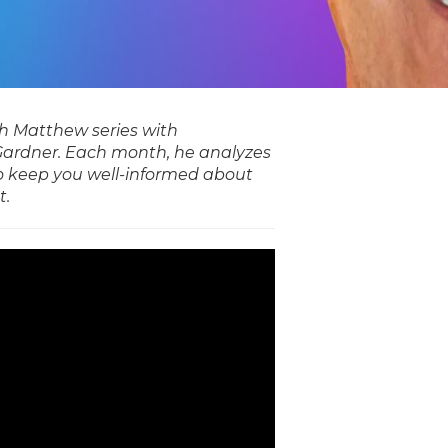
ith Matthew series with
ardner. Each month, he analyzes
o keep you well-informed about
t.