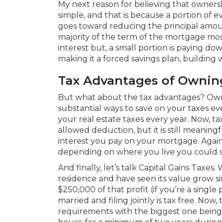
My next reason for believing that ownershi
simple, and that is because a portion o
goes toward reducing the principal amoun
majority of the term of the mortgage mos
interest but, a small portion is paying do
making it a forced savings plan, building
Tax Advantages of Owni
But what about the tax advantages? Ow
substantial ways to save on your taxes eve
your real estate taxes every year. Now, ta
allowed deduction, but it is still meaning
interest you pay on your mortgage. Again,
depending on where you live you could s
And finally, let’s talk Capital Gains Taxes
residence and have seen its value grow s
$250,000 of that profit (if you’re a single
married and filing jointly is tax free. Now, 
requirements with the biggest one being 