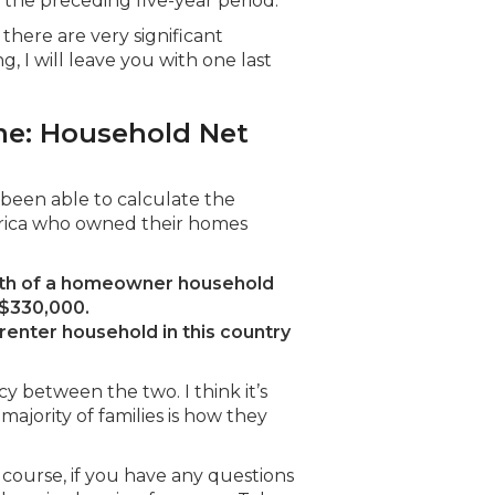
the preceding five-year period.
there are very significant
 I will leave you with one last
me: Household Net
e been able to calculate the
rica who owned their homes
lth of a homeowner household
 $330,000.
enter household in this country
cy between the two. I think it’s
ajority of families is how they
f course, if you have any questions