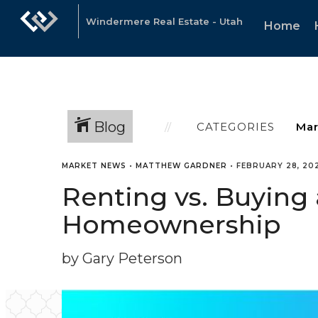
Windermere Real Estate - Utah
Home
Blog
CATEGORIES
MARKET NEWS
•
MATTHEW GARDNER
•
FEBRUARY 28, 20
Renting vs. Buying 
Homeownership
by Gary Peterson