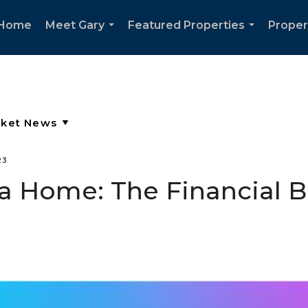
Home
Meet Gary
Featured Properties
Proper
...
...
23
a Home: The Financial B