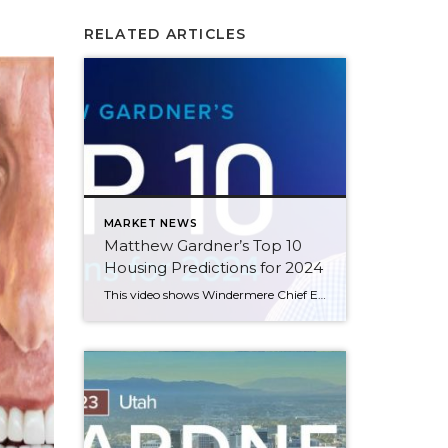
RELATED ARTICLES
MARKET NEWS
Matthew Gardner’s Top 10
Housing Predictions for 2024
This video shows Windermere Chief Economist Matthew Gardner’s Top 10 Predictions for 2024. Each month, he analyzes the most up-to-date U.S. housing data to keep you well-informed about what’s going on in the real estate market. See more market insights on our blog here. Matthew Gardner’s Top 10 Predictions for 2024 1. Still no housing bubble […]