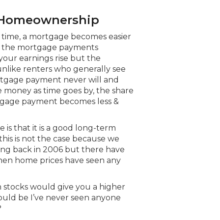
of Homeownership
er time, a mortgage becomes easier
e, the mortgage payments
your earnings rise but the
nlike renters who generally see
ortgage payment never will and
 money as time goes by, the share
tgage payment becomes less &
s that it is a good long-term
this is not the case because we
ng back in 2006 but there have
when home prices have seen any
n stocks would give you a higher
ould be I’ve never seen anyone
?