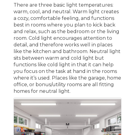
There are three basic light temperatures:
warm, cool, and neutral. Warm light creates
a cozy, comfortable feeling, and functions
best in rooms where you plan to kick back
and relax, such as the bedroom or the living
room. Cold light encourages attention to
detail, and therefore works well in places
like the kitchen and bathroom. Neutral light
sits between warm and cold light but
functions like cold light in that it can help
you focus on the task at hand in the rooms
where it’s used. Places like the garage, home
office, or bonus/utility rooms are all fitting
homes for neutral light.