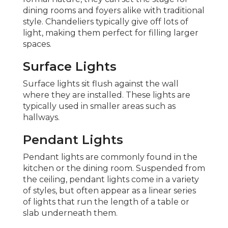
dining rooms and foyers alike with traditional
style. Chandeliers typically give off lots of
light, making them perfect for filling larger
spaces.
Surface Lights
Surface lights sit flush against the wall
where they are installed. These lights are
typically used in smaller areas such as
hallways.
Pendant Lights
Pendant lights are commonly found in the
kitchen or the dining room. Suspended from
the ceiling, pendant lights come in a variety
of styles, but often appear as a linear series
of lights that run the length of a table or
slab underneath them.