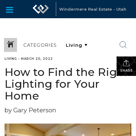
Windermere Real Estate - Utah
CATEGORIES
LIVING
•
MARCH 20, 2022
How to Find the Right
SHARE
Lighting for Your
Home
by Gary Peterson