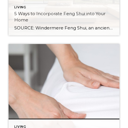
LIVING
5 Ways to Incorporate Feng Shui into Your
Home
SOURCE: Windermere Feng Shui, an ancient Chinese practice, is not just about creating a calming and aesthetic space. It’s about creating a space that resonates with your energy and promotes well-being. By balancing the world’s five natural elements : water, fire, earth, metal, and wood, you can transform your living space into an environment of […]
LIVING