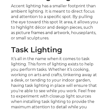
Accent lighting has a smaller footprint than
ambient lighting. It is meant to direct focus
and attention to a specific spot. By pulling
the eye toward this spot lit area, it allows you
to highlight décor and design pieces, such
as
picture frames and artwork
, houseplants,
or small sculptures.
Task Lighting
It’s all in the name when it comes to task
lighting. This form of lighting exists to help
you perform tasks. Whether it’s cooking,
working on arts and crafts, tinkering away at
a desk, or tending to your indoor garden,
having task lighting in place will ensure that
you’re able to see while you work. Feel free
to experiment with closeup light sources
when installing task lighting to provide the
maximum attention to detail while you