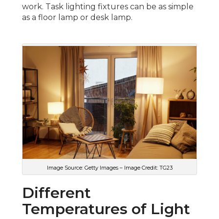
work. Task lighting fixtures can be as simple
as a floor lamp or desk lamp.
Image Source: Getty Images – Image Credit: TG23
Different
Temperatures of Light