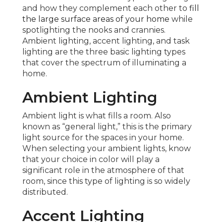
and how they complement each other to
fill
the large surface areas of your home
while
spotlighting the nooks and crannies.
Ambient lighting, accent lighting, and task
lighting are the three basic lighting types
that cover the spectrum of illuminating a
home.
Ambient Lighting
Ambient light is what fills a room. Also
known as “general light,” this is the primary
light source for the spaces in your home.
When selecting your ambient lights, know
that your choice in color will play a
significant role in the atmosphere of that
room, since this type of lighting is so widely
distributed.
Accent Lighting