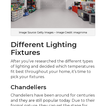
Image Source: Getty Images – Image Credit: imaginima
Different Lighting
Fixtures
After you’ve researched the different types
of lighting and decided which temperatures
fit best throughout your home, it’s time to
pick your fixtures.
Chandeliers
Chandeliers have been around for centuries
and
they are still popular today
. Due to their
formal nature, they can set the stage for