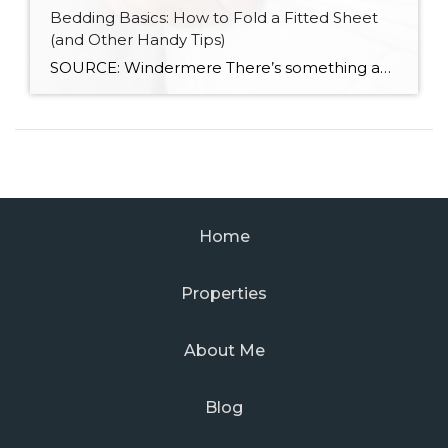
Bedding Basics: How to Fold a Fitted Sheet
(and Other Handy Tips)
SOURCE: Windermere There’s something about slipping into a freshly made bed that just feels right. Crisp sheets, fluffed pillows, and a neatly folded duvet can turn even the simplest bedroom into a relaxing retreat. But before you get to the cozy part, it helps to know a few behind-the-scenes tricks, starting with how to properly […]
Home
Properties
About Me
Blog