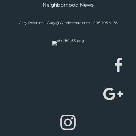
Neighborhood News
Gary Peterson •
Gary@Windermere.com
• 206.305.4458