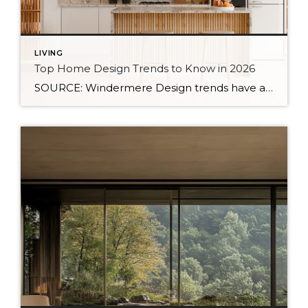
LIVING
Top Home Design Trends to Know in 2026
SOURCE: Windermere Design trends have always reflected more than style. They reflect how people want to live. And as we move into 2026, home design continues to shift away from one-size-fits-all aesthetics and toward spaces that feel intentional, expressive, and more personal. After several years shaped by minimalism, fast trends, and highly curated interiors, homeowners […]