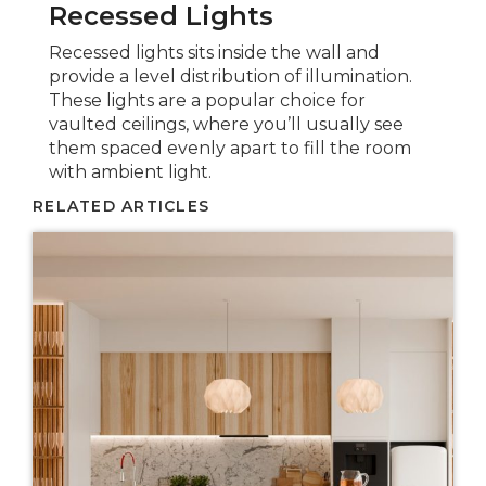
Recessed Lights
Recessed lights sits inside the wall and
provide a level distribution of illumination.
These lights are a popular choice for
vaulted ceilings, where you’ll usually see
them spaced evenly apart to fill the room
with ambient light.
RELATED ARTICLES