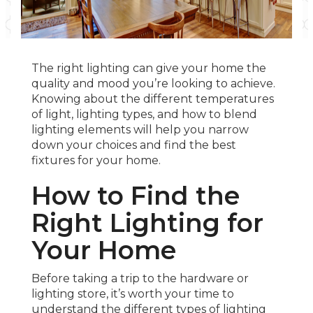
The right lighting can give your home the
quality and mood you’re looking to achieve.
Knowing about the different temperatures
of light, lighting types, and how to blend
lighting elements will help you narrow
down your choices and find the best
fixtures for your home.
How to Find the
Right Lighting for
Your Home
Before taking a trip to the hardware or
lighting store, it’s worth your time to
understand the different types of lighting