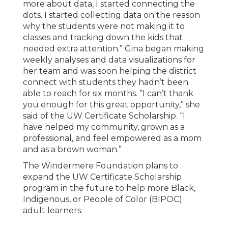
more about data, I started connecting the
dots. I started collecting data on the reason
why the students were not making it to
classes and tracking down the kids that
needed extra attention.” Gina began making
weekly analyses and data visualizations for
her team and was soon helping the district
connect with students they hadn’t been
able to reach for six months. “I can’t thank
you enough for this great opportunity,” she
said of the UW Certificate Scholarship. “I
have helped my community, grown as a
professional, and feel empowered as a mom
and as a brown woman.”
The Windermere Foundation plans to
expand the UW Certificate Scholarship
program in the future to help more Black,
Indigenous, or People of Color (BIPOC)
adult learners.