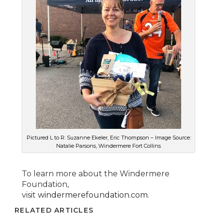
Pictured L to R: Suzanne Ekeler, Eric Thompson – Image Source:
Natalie Parsons, Windermere Fort Collins
To learn more about the Windermere
Foundation,
visit
windermerefoundation.com
.
RELATED ARTICLES