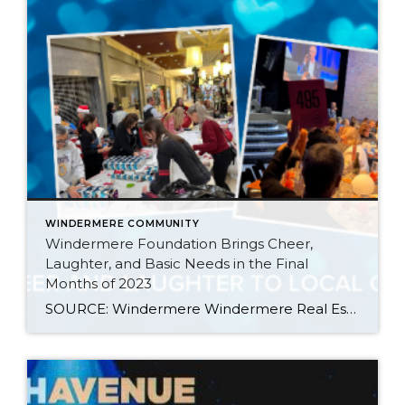
WINDERMERE COMMUNITY
Windermere Foundation Brings Cheer,
Laughter, and Basic Needs in the Final
Months of 2023
SOURCE: Windermere Windermere Real Estate offices throughout the Western U.S. brought holiday cheer and laughter to their local communities during the holiday season of 2023, wrapping up a year of giving that raised over $2.9 million for the Windermere Foundation, bringing the total raised since 1989 to more than $53 million. Here are a few […]