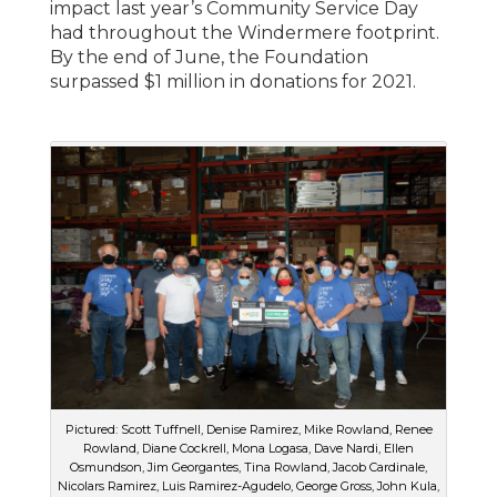
impact last year’s Community Service Day
had throughout the Windermere footprint.
By the end of June, the Foundation
surpassed $1 million in donations for 2021.
Pictured: Scott Tuffnell, Denise Ramirez, Mike Rowland, Renee
Rowland, Diane Cockrell, Mona Logasa, Dave Nardi, Ellen
Osmundson, Jim Georgantes, Tina Rowland, Jacob Cardinale,
Nicolars Ramirez, Luis Ramirez-Agudelo, George Gross, John Kula,