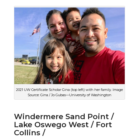
2021 UW Certificate Scholar Gina (top left) with her family. Image
Source: Gina / Jo Gubas—University of Washington
Windermere Sand Point /
Lake Oswego West / Fort
Collins /