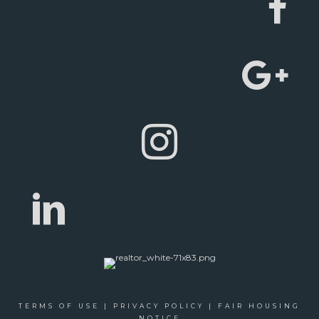
TERMS OF USE
|
PRIVACY POLICY
|
FAIR HOUSING
NOTICE