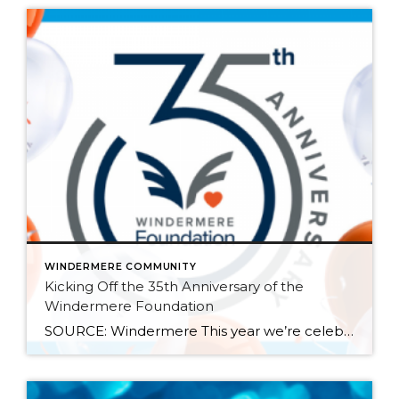
WINDERMERE COMMUNITY
Kicking Off the 35th Anniversary of the
Windermere Foundation
SOURCE: Windermere This year we’re celebrating the 35th anniversary of the Windermere Foundation, the non-profit arm of Windermere Real Estate. Since 1989, agents and offices across our network have given back to the communities where Windermere operates. We’ve raised over $53 million and supported thousands of our neighbors in need throughout the Western U.S. Last year […]