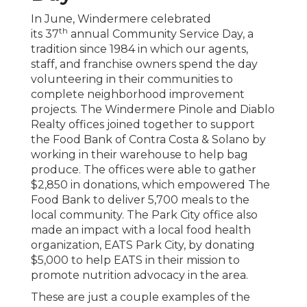
In June, Windermere celebrated
th
its 37
annual Community Service Day, a
tradition since 1984 in which our agents,
staff, and franchise owners spend the day
volunteering in their communities to
complete neighborhood improvement
projects. The Windermere Pinole and Diablo
Realty offices joined together to support
the Food Bank of Contra Costa & Solano by
working in their warehouse to help bag
produce. The offices were able to gather
$2,850 in donations, which empowered The
Food Bank to deliver 5,700 meals to the
local community. The Park City office also
made an impact with a local food health
organization, EATS Park City, by donating
$5,000 to help EATS in their mission to
promote nutrition advocacy in the area.
These are just a couple examples of the