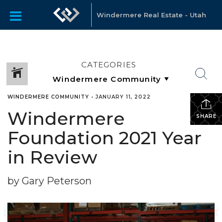
Windermere Real Estate - Utah
CATEGORIES
WINDERMERE COMMUNITY
•
JANUARY 11, 2022
Windermere
SHARE
Foundation 2021 Year
in Review
by Gary Peterson