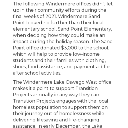
The following Windermere offices didn’t let
up in their community efforts during the
final weeks of 2021. Windermere Sand
Point looked no further than their local
elementary school, Sand Point Elementary,
when deciding how they could make an
impact during the holiday season. The Sand
Point office donated $3,000 to the school,
which will help to provide low-income
students and their families with clothing,
shoes, food assistance, and payment aid for
after school activities.
The Windermere Lake Oswego West office
makes it a point to support Transition
Projects annually in any way they can.
Transition Projects engages with the local
homeless population to support them on
their journey out of homelessness while
delivering lifesaving and life-changing
assistance. In early December, the Lake