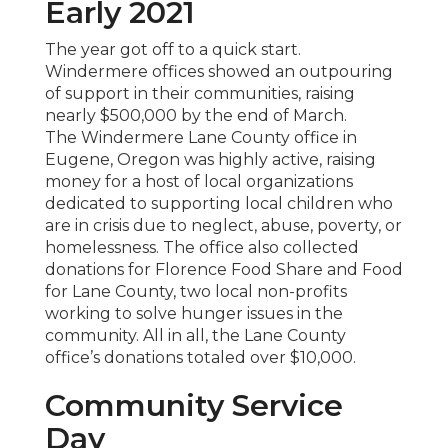
Early 2021
The year got off to a quick start.
Windermere offices showed an outpouring
of support in their communities, raising
nearly $500,000 by the end of March.
The Windermere Lane County office in
Eugene, Oregon was highly active, raising
money for a host of local organizations
dedicated to supporting local children who
are in crisis due to neglect, abuse, poverty, or
homelessness. The office also collected
donations for Florence Food Share and Food
for Lane County, two local non-profits
working to solve hunger issues in the
community. All in all, the Lane County
office’s donations totaled over $10,000.
Community Service
Day