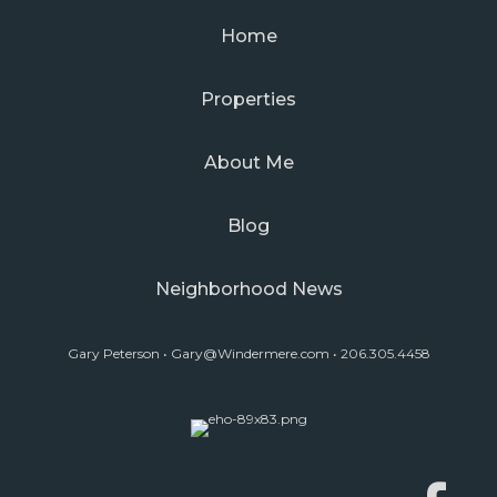
Home
Properties
About Me
Blog
Neighborhood News
Gary Peterson •
Gary@Windermere.com
• 206.305.4458