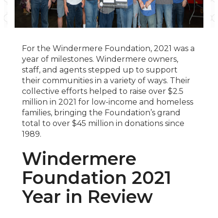
For the Windermere Foundation, 2021 was a
year of milestones. Windermere owners,
staff, and agents stepped up to support
their communities in a variety of ways. Their
collective efforts helped to raise over $2.5
million in 2021 for low-income and homeless
families, bringing the Foundation’s grand
total to over $45 million in donations since
1989.
Windermere
Foundation 2021
Year in Review