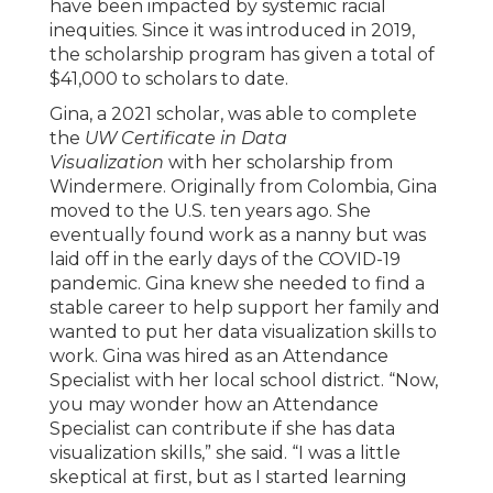
have been impacted by systemic racial
inequities. Since it was introduced in 2019,
the scholarship program has given a total of
$41,000 to scholars to date.
Gina, a 2021 scholar, was able to complete
the
UW Certificate in Data
Visualization
with her scholarship from
Windermere. Originally from Colombia, Gina
moved to the U.S. ten years ago. She
eventually found work as a nanny but was
laid off in the early days of the COVID-19
pandemic. Gina knew she needed to find a
stable career to help support her family and
wanted to put her data visualization skills to
work. Gina was hired as an Attendance
Specialist with her local school district. “Now,
you may wonder how an Attendance
Specialist can contribute if she has data
visualization skills,” she said. “I was a little
skeptical at first, but as I started learning