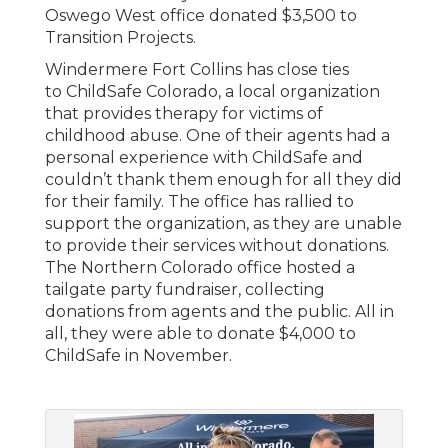
Oswego West office donated $3,500 to
Transition Projects.
Windermere Fort Collins has close ties
to ChildSafe Colorado, a local organization
that provides therapy for victims of
childhood abuse. One of their agents had a
personal experience with ChildSafe and
couldn’t thank them enough for all they did
for their family. The office has rallied to
support the organization, as they are unable
to provide their services without donations.
The Northern Colorado office hosted a
tailgate party fundraiser, collecting
donations from agents and the public. All in
all, they were able to donate $4,000 to
ChildSafe in November.