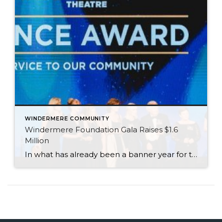
WINDERMERE COMMUNITY
Windermere Foundation Gala Raises $1.6
Million
In what has already been a banner year for the Windermere Foundation, the inaugural Windermere Foundation Gala took things to new heights. Held on the evening of September 30 at the Sheraton Grand in downtown Seattle, Windermere agents, owners, and staff dressed to the nines for a night of live entertainment and fundraising for low-income […]