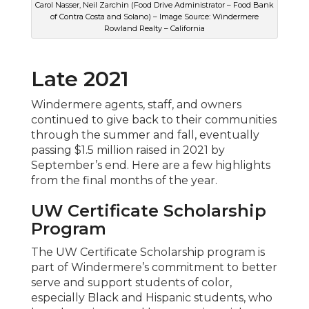
Carol Nasser, Neil Zarchin (Food Drive Administrator – Food Bank
of Contra Costa and Solano) – Image Source: Windermere
Rowland Realty – California
Late 2021
Windermere agents, staff, and owners
continued to give back to their communities
through the summer and fall, eventually
passing $1.5 million raised in 2021 by
September’s end. Here are a few highlights
from the final months of the year.
UW Certificate Scholarship
Program
The UW Certificate Scholarship program is
part of Windermere’s commitment to better
serve and support students of color,
especially Black and Hispanic students, who