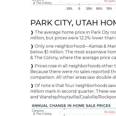
PARK CITY, UTAH HO
❱ The average home price in Park City ros
million, but prices were 12.2% lower than 
❱ Only one neighborhood—Kamas & Mario
below $1 million. The most expensive hom
& The Colony, where the average price cam
❱ Prices rose in all neighborhoods other
Because there were no sales reported the
comparison. All other areas saw double-di
❱ Of note is that four neighborhoods saw
million mark in second quarter. These w
and Wanship/Hoytsville/Coalville/Rockpor