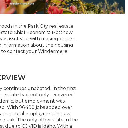
oods in the Park City real estate
Estate Chief Economist Matthew
ay assist you with making better-
er information about the housing
te to contact your Windermere
ERVIEW
 continues unabated. In the first
 the state had not only recovered
pandemic, but employment was
ued. With 96,400 jobs added over
uarter, total employment is now
 peak. The only other state in the
st due to COVID is Idaho. With a