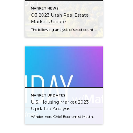
MARKET NEWS
Q3 2023 Utah Real Estate
Market Update
The following analysis of select counties of the Utah real estate market is provided by Windermere Real Estate Chief Economist Matthew Gardner. We hope that this information may assist you with making better-informed real estate decisions. For further information about the housing market in your area, please don’t hesitate to contact your Windermere Real Estate […]
MARKET UPDATES
U.S. Housing Market 2023:
Updated Analysis
Windermere Chief Economist Matthew Gardner gives an updated analysis of the U.S. housing market in 2023, using data released by The National Association of REALTORS® on listing activity, home sales, price growth, and more. This video is the latest in our Monday with Matthew series with Windermere Chief Economist Matthew Gardner. Each month, he analyzes […]