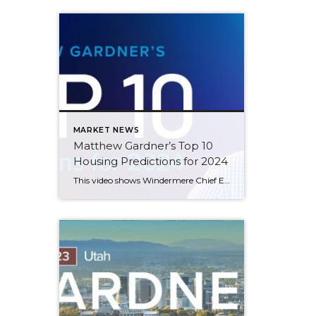
MARKET NEWS
Matthew Gardner’s Top 10
Housing Predictions for 2024
This video shows Windermere Chief Economist Matthew Gardner’s Top 10 Predictions for 2024. Each month, he analyzes the most up-to-date U.S. housing data to keep you well-informed about what’s going on in the real estate market. See more market insights on our blog here. Matthew Gardner’s Top 10 Predictions for 2024 1. Still no housing bubble […]