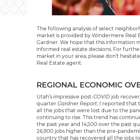
The following analysis of select neighborh
market is provided by Windermere Real 
Gardner. We hope that this information m
informed real estate decisions. For furth
market in your area, please don’t hesita
Real Estate agent.
REGIONAL ECONOMIC OV
Utah’s impressive post-COVID job recovery
quarter
Gardner Report
, I reported that
all the jobs that were lost due to the 
continuing to rise. This trend has contin
the past year and 14,500 over the past q
26,900 jobs higher than the pre-pandemic
country that has recovered all the jobs lo