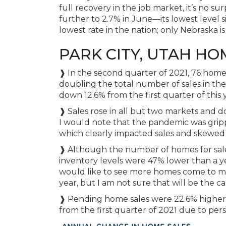
full recovery in the job market, it’s no su
further to 2.7% in June—its lowest level
lowest rate in the nation; only Nebraska is
PARK CITY, UTAH HO
❱ In the second quarter of 2021, 76 homes
doubling the total number of sales in th
down 12.6% from the first quarter of this 
❱ Sales rose in all but two markets and 
I would note that the pandemic was grip
which clearly impacted sales and skewed
❱ Although the number of homes for sale 
inventory levels were 47% lower than a yea
would like to see more homes come to ma
year, but I am not sure that will be the ca
❱ Pending home sales were 22.6% higher
from the first quarter of 2021 due to persi