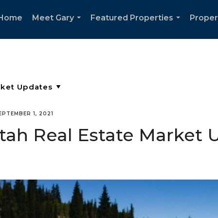
Home
Meet Gary
Featured Properties
Proper
...
...
EPTEMBER 1, 2021
Utah Real Estate Market