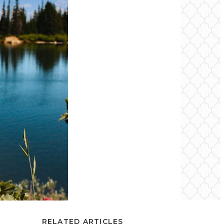
RELATED ARTICLES