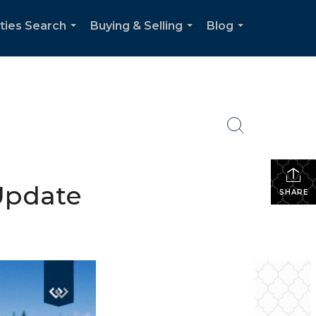
ties Search
Buying & Selling
Blog
...
...
...
 Update
SHARE