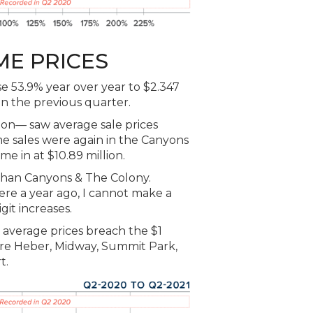
ME PRICES
e 53.9% year over year to $2.347
in the previous quarter.
n— saw average sale prices
e sales were again in the Canyons
e in at $10.89 million.
 than Canyons & The Colony.
re a year ago, I cannot make a
git increases.
 average prices breach the $1
ere Heber, Midway, Summit Park,
t.