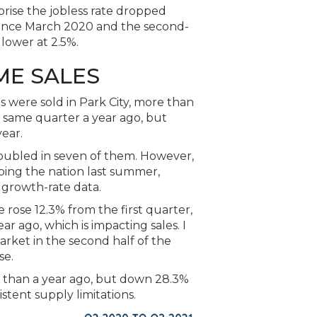
rprise the jobless rate dropped
 since March 2020 and the second-
 lower at 2.5%.
ME SALES
 were sold in Park City, more than
e same quarter a year ago, but
year.
doubled in seven of them. However,
ping the nation last summer,
 growth-rate data.
rose 12.3% from the first quarter,
r ago, which is impacting sales. I
rket in the second half of the
se.
 than a year ago, but down 28.3%
stent supply limitations.