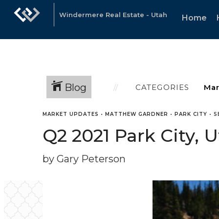
Windermere Real Estate - Utah
Home
Blog
CATEGORIES
MARKET UPDATES
•
MATTHEW GARDNER
•
PARK CITY
•
S
Q2 2021 Park City, 
by Gary Peterson